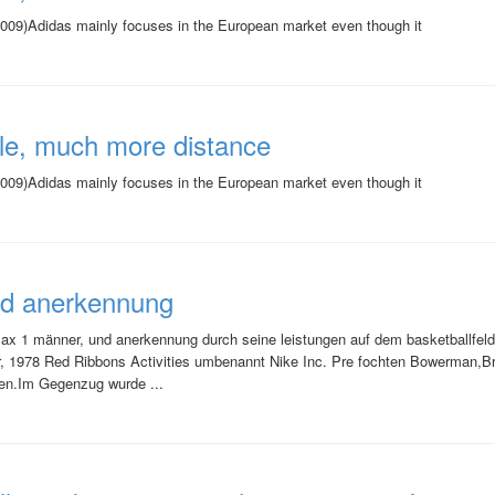
09)Adidas mainly focuses in the European market even though it
le, much more distance
09)Adidas mainly focuses in the European market even though it
nd anerkennung
r max 1 männer, und anerkennung durch seine leistungen auf dem basketballfel
er, 1978 Red Ribbons Activities umbenannt Nike Inc. Pre fochten Bowerman,
nen.Im Gegenzug wurde ...