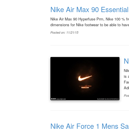
Nike Air Max 90 Essentia
Nike Air Max 90 Hyperfuse Prm, Nike 100 % free
dimensions for Nike footwear to be able to have a
Posted on: 11/21/15
N
Ni
is 
Fa
Adi
Pos
Nike Air Force 1 Mens Sa