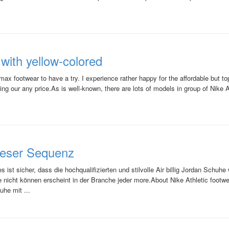
ith yellow-colored
x footwear to have a try. I experience rather happy for the affordable but top
ng our any price.As is well-known, there are lots of models in group of Nike Ai
ieser Sequenz
ist sicher, dass die hochqualifizierten und stilvolle Air billig Jordan Schuh
nicht können erscheint in der Branche jeder more.About Nike Athletic footwea
uhe mit ...