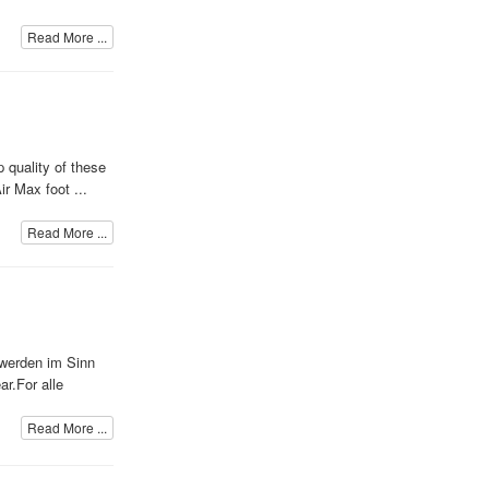
Read More ...
 quality of these
r Max foot ...
Read More ...
e werden im Sinn
r.For alle
Read More ...