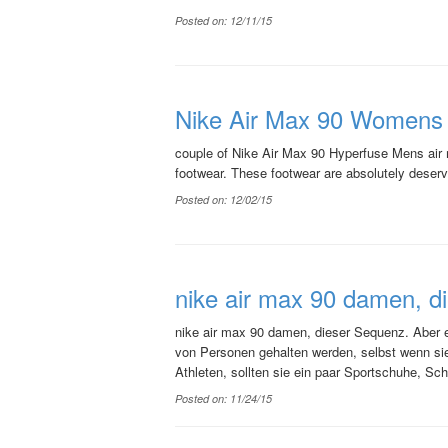
Posted on: 12/11/15
Nike Air Max 90 Womens w
couple of Nike Air Max 90 Hyperfuse Mens air ma
footwear. These footwear are absolutely deservi
Posted on: 12/02/15
nike air max 90 damen, d
nike air max 90 damen, dieser Sequenz. Aber es 
von Personen gehalten werden, selbst wenn sie 
Athleten, sollten sie ein paar Sportschuhe, Sch
Posted on: 11/24/15