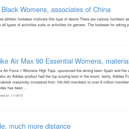
l Black Womens, associates of China
 athletic footwear motivate this type of desire There are various numbers as
ll types of activities suits or activities for gamers. The footwear for taking par
ike Air Max 90 Essential Womens, materia
ke Air Force 1 Womens High Tops, sponsored the wining team Spain and the 
also an Adidas product had the top scoring boot in the event, lastly, Adidas F
cebook massively increased from 100,000 members to over 6 million members
das has been ...
ted on: 11/18/15
le, much more distance