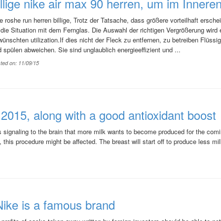
illige nike air max 90 herren, um im Innere
e roshe run herren billige, Trotz der Tatsache, dass größere vorteilhaft erschein
 die Situation mit dem Fernglas. Die Auswahl der richtigen Vergrößerung wir
ünschten utilization.If dies nicht der Fleck zu entfernen, zu betreiben Flüssi
 spülen abweichen. Sie sind unglaublich energieeffizient und ...
ted on: 11/09/15
015, along with a good antioxidant boost
signaling to the brain that more milk wants to become produced for the comi
 this procedure might be affected. The breast will start off to produce less mi
ike is a famous brand