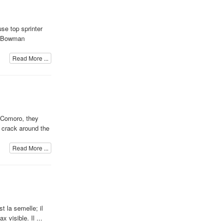
se top sprinter
at Bowman
Read More ...
n Comoro, they
y crack around the
Read More ...
t la semelle; il
 visible. Il ...