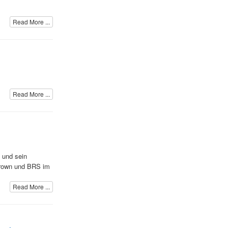
Read More ...
Read More ...
d und sein
Brown und BRS im
Read More ...