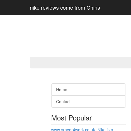
nike reviews come from China
Home
Contact
Most Popular
www.prayer4work.co.uk, Nike is a