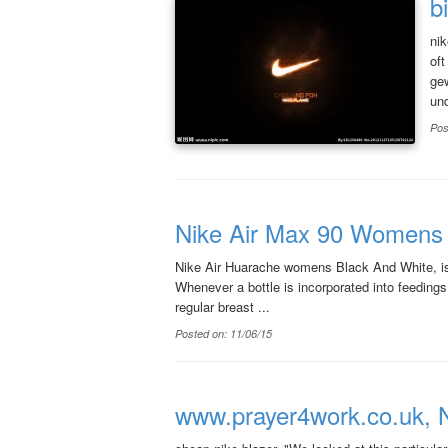
b
nik
oft
gew
und
Pos
Nike Air Max 90 Womens 2
Nike Air Huarache womens Black And White, is 
Whenever a bottle is incorporated into feedings,
regular breast ...
Posted on: 11/06/15
www.prayer4work.co.uk, N