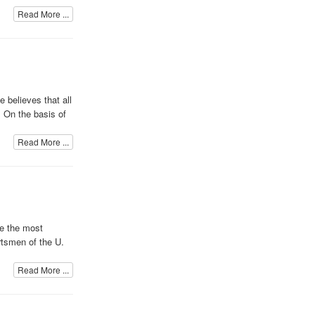
Read More ...
 believes that all
. On the basis of
Read More ...
me the most
rtsmen of the U.
Read More ...