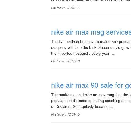
Posted on: 01/12/16
nike air max mag service
Thirdly, continue to innovate make their produ
company will face the task of economy's growth,
the imperfect research, every year ...
Posted on: 01/05/16
nike air max 90 sale for go
The marketing said nike air max mag that the f
popular long-distance operating coaching shoes
s. Declares. So it quickly became ...
Posted on: 12/31/15