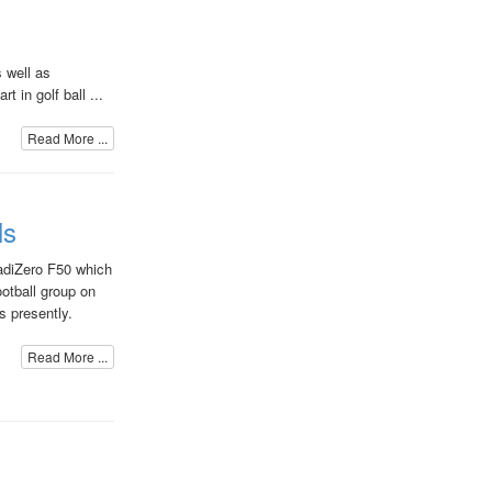
 well as
t in golf ball ...
Read More ...
ls
adiZero F50 which
ootball group on
 presently.
Read More ...