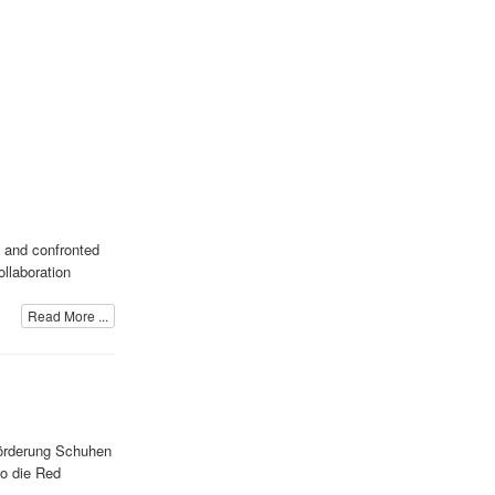
, and confronted
ollaboration
Read More ...
Förderung Schuhen
wo die Red