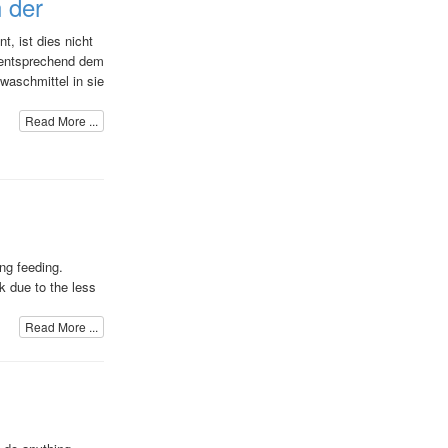
n der
t, ist dies nicht
d entsprechend dem
gwaschmittel in sie
Read More ...
ng feeding.
lk due to the less
Read More ...