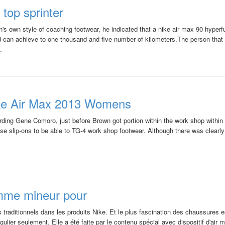
top sprinter
s own style of coaching footwear, he indicated that a nike air max 90 hyperfu
rd can achieve to one thousand and five number of kilometers.The person th
.
ke Air Max 2013 Womens
arding Gene Comoro, just before Brown got portion within the work shop withi
use slip-ons to be able to TG-4 work shop footwear. Although there was clearl
femme mineur pour
 traditionnels dans les produits Nike. Et le plus fascination des chaussures es
égulier seulement. Elle a été faite par le contenu spécial avec dispositif d'air max