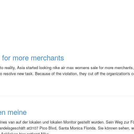
 for more merchants
 into reality, Asia started looking nike air max womens sale for more merchants
 to resolve new task. Because of the violation, they cut off the organization's c
en meine
ines van auf der lokalen und lokalen Monitor gestellt wurden. Sein Weg zur 
handelsgeschäft at3107 Pico Blvd, Santa Monica Florida. Sie können sehen, 
Anklicken hier entfernt.Nike ...