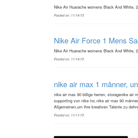
Nike Air Huarache womens Black And White, 20
Posted on: 11/14/15
Nike Air Force 1 Mens Sa
Nike Air Huarache womens Black And White, 20
Posted on: 11/14/15
nike air max 1 männer, u
nike air max 90 billige herren, storagenike ai
supporting von nike inc.nike air max 90 männ
Allgemeinen,um ihre kreativen Talente zu deh
Posted on: 11/11/15