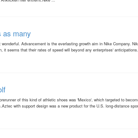
s as many
ct wonderful. Advancement is the everlasting growth aim in Nike Company. Nike
 it seems that their rates of speed will beyond any enterprises' anticipations
lf
orerunner of this kind of athletic shoes was 'Mexico', which targeted to beco
.Aztec with support design was a new product for the U.S. long-distance spo