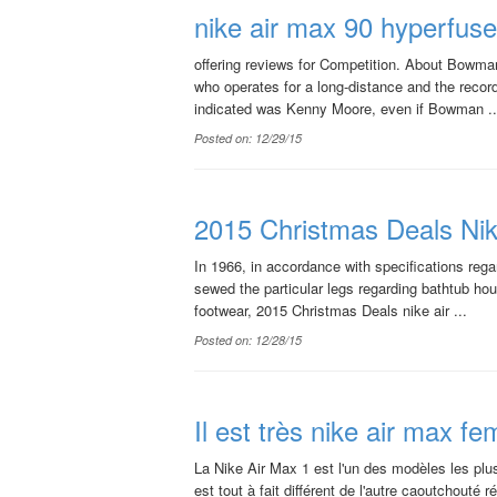
nike air max 90 hyperfuse 
offering reviews for Competition. About Bowman'
who operates for a long-distance and the reco
indicated was Kenny Moore, even if Bowman ..
Posted on: 12/29/15
2015 Christmas Deals Ni
In 1966, in accordance with specifications reg
sewed the particular legs regarding bathtub ho
footwear, 2015 Christmas Deals nike air ...
Posted on: 12/28/15
Il est très nike air max 
La Nike Air Max 1 est l'un des modèles les plus
est tout à fait différent de l'autre caoutchouté r