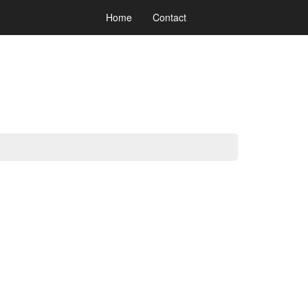
Home
Contact