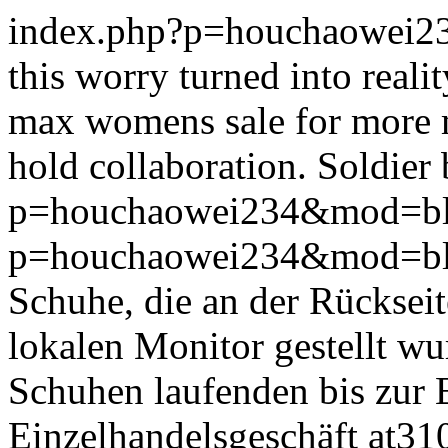
index.php?p=houchaowei2
this worry turned into realit
max womens sale for more m
hold collaboration. Soldier be
p=houchaowei234&mod=bl
p=houchaowei234&mod=bl
Schuhe, die an der Rückseit
lokalen Monitor gestellt w
Schuhen laufenden bis zur 
Einzelhandelsgeschäft at310