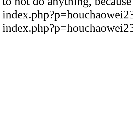
to not do anything, because 
index.php?p=houchaowei
index.php?p=houchaowei