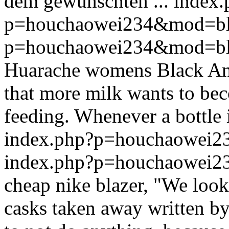
dem gewünschten ...
index.
p=houchaowei234&mod=bl
p=houchaowei234&mod=bl
Huarache womens Black And 
that more milk wants to be
feeding. Whenever a bottle i
index.php?p=houchaowei
index.php?p=houchaowei
cheap nike blazer, "We looke
casks taken away written by