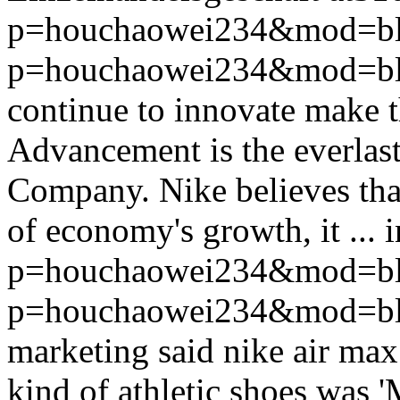
p=houchaowei234&mod=bl
p=houchaowei234&mod=bl
continue to innovate make t
Advancement is the everlas
Company. Nike believes that
of economy's growth, it ...
p=houchaowei234&mod=bl
p=houchaowei234&mod=bl
marketing said nike air max
kind of athletic shoes was '