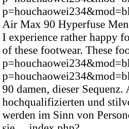
p=houchaowei234&mod=bl
Air Max 90 Hyperfuse Mens 
I experience rather happy fo
of these footwear. These foo
p=houchaowei234&mod=bl
p=houchaowei234&mod=bl
90 damen, dieser Sequenz. Ab
hochqualifizierten und stilv
werden im Sinn von Persone
sie ...
index.php?