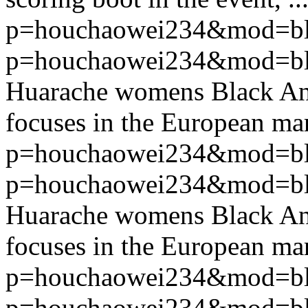
p=houchaowei234&mod=bl
p=houchaowei234&mod=bl
Huarache womens Black An
focuses in the European mar
p=houchaowei234&mod=bl
p=houchaowei234&mod=bl
Huarache womens Black An
focuses in the European mar
p=houchaowei234&mod=bl
p=houchaowei234&mod=bl