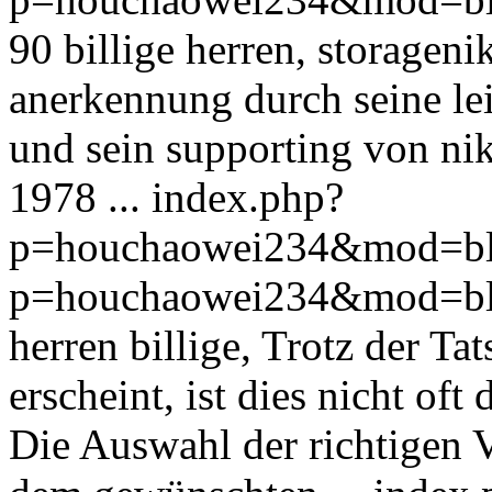
90 billige herren, storagen
anerkennung durch seine le
und sein supporting von nik
1978 ...
index.php?
p=houchaowei234&mod=bl
p=houchaowei234&mod=bl
herren billige, Trotz der Tat
erscheint, ist dies nicht oft
Die Auswahl der richtigen 