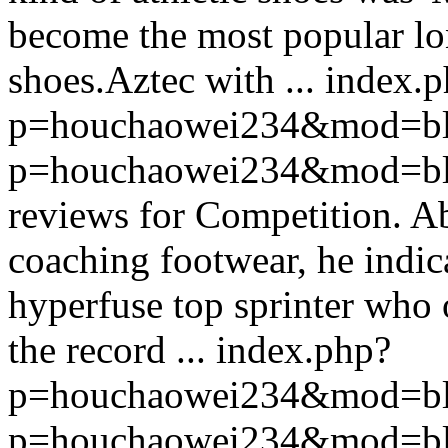
become the most popular lo
shoes.Aztec with ...
index.p
p=houchaowei234&mod=bl
p=houchaowei234&mod=bl
reviews for Competition. A
coaching footwear, he indic
hyperfuse top sprinter who 
the record ...
index.php?
p=houchaowei234&mod=bl
p=houchaowei234&mod=bl