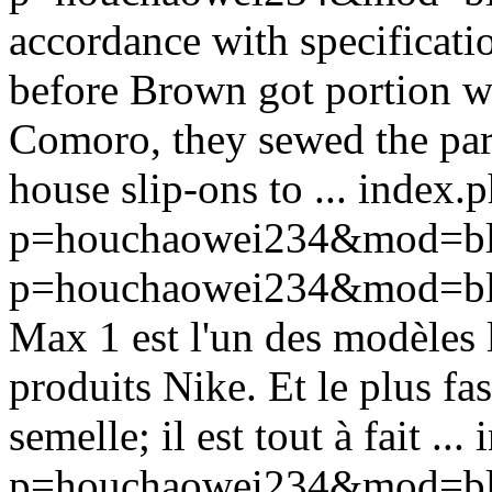
accordance with specificat
before Brown got portion w
Comoro, they sewed the part
house slip-ons to ...
index.
p=houchaowei234&mod=bl
p=houchaowei234&mod=bl
Max 1 est l'un des modèles l
produits Nike. Et le plus fa
semelle; il est tout à fait ...
p=houchaowei234&mod=bl