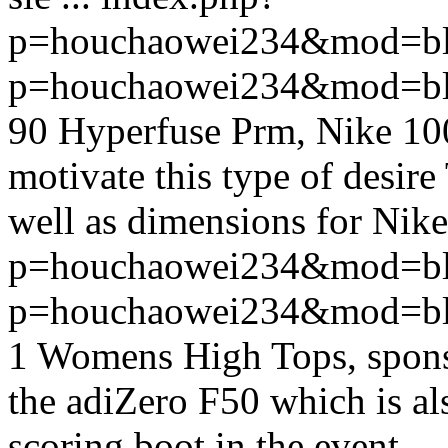
p=houchaowei234&mod=bl
p=houchaowei234&mod=bl
90 Hyperfuse Prm, Nike 100
motivate this type of desir
well as dimensions for Nike 
p=houchaowei234&mod=bl
p=houchaowei234&mod=bl
1 Womens High Tops, spons
the adiZero F50 which is al
scoring boot in the event, ..