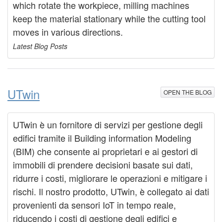
which rotate the workpiece, milling machines
keep the material stationary while the cutting tool
moves in various directions.
Latest Blog Posts
UTwin
OPEN THE BLOG
UTwin è un fornitore di servizi per gestione degli
edifici tramite il Building information Modeling
(BIM) che consente ai proprietari e ai gestori di
immobili di prendere decisioni basate sui dati,
ridurre i costi, migliorare le operazioni e mitigare i
rischi. Il nostro prodotto, UTwin, è collegato ai dati
provenienti da sensori IoT in tempo reale,
riducendo i costi di gestione degli edifici e