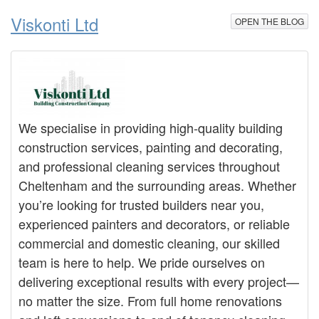
Viskonti Ltd
OPEN THE BLOG
We specialise in providing high-quality building
construction services, painting and decorating,
and professional cleaning services throughout
Cheltenham and the surrounding areas. Whether
you’re looking for trusted builders near you,
experienced painters and decorators, or reliable
commercial and domestic cleaning, our skilled
team is here to help. We pride ourselves on
delivering exceptional results with every project—
no matter the size. From full home renovations