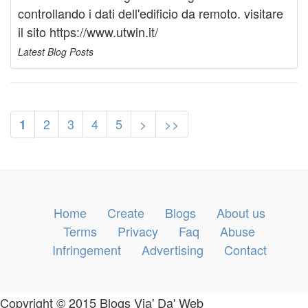
controllando i dati dell'edificio da remoto. visitare
il sito https://www.utwin.it/
Latest Blog Posts
2
3
4
5
>
>>
1
Home
Create
Blogs
About us
Terms
Privacy
Faq
Abuse
Infringement
Advertising
Contact
Copyright © 2015 Blogs Via' Da' Web