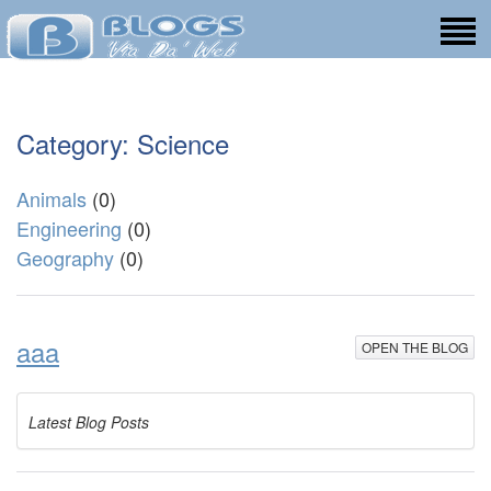
Category: Science
Animals
(0)
Engineering
(0)
Geography
(0)
aaa
OPEN THE BLOG
Latest Blog Posts