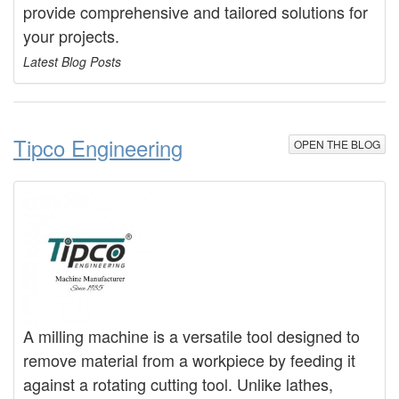
provide comprehensive and tailored solutions for
your projects.
Latest Blog Posts
Tipco Engineering
OPEN THE BLOG
A milling machine is a versatile tool designed to
remove material from a workpiece by feeding it
against a rotating cutting tool. Unlike lathes,