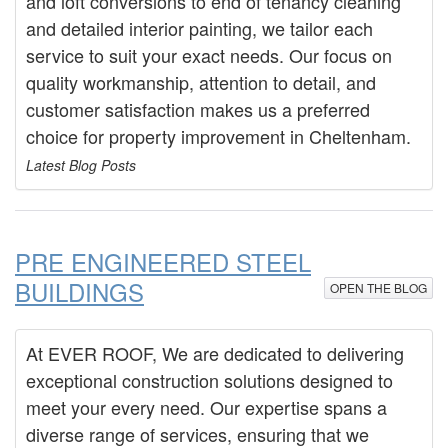
and loft conversions to end of tenancy cleaning
and detailed interior painting, we tailor each
service to suit your exact needs. Our focus on
quality workmanship, attention to detail, and
customer satisfaction makes us a preferred
choice for property improvement in Cheltenham.
Latest Blog Posts
PRE ENGINEERED STEEL
BUILDINGS
OPEN THE BLOG
At EVER ROOF, We are dedicated to delivering
exceptional construction solutions designed to
meet your every need. Our expertise spans a
diverse range of services, ensuring that we