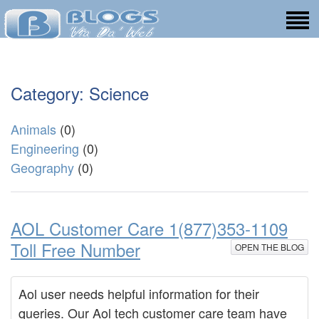
Category: Science
Animals
(0)
Engineering
(0)
Geography
(0)
AOL Customer Care 1(877)353-1109
Toll Free Number
OPEN THE BLOG
Aol user needs helpful information for their
queries. Our Aol tech customer care team have