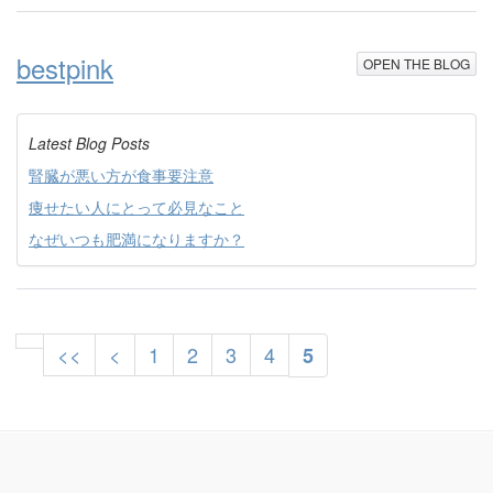
bestpink
OPEN THE BLOG
Latest Blog Posts
腎臓が悪い方が食事要注意
痩せたい人にとって必見なこと
なぜいつも肥満になりますか？
<<
<
1
2
3
4
5