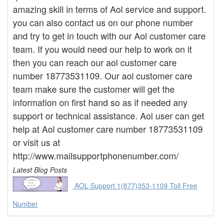
amazing skill in terms of Aol service and support.
you can also contact us on our phone number
and try to get in touch with our Aol customer care
team. If you would need our help to work on it
then you can reach our aol customer care
number 18773531109. Our aol customer care
team make sure the customer will get the
information on first hand so as if needed any
support or technical assistance. Aol user can get
help at Aol customer care number 18773531109
or visit us at
http://www.mailsupportphonenumber.com/
Latest Blog Posts
AOL Support 1(877)353-1109 Toll Free
Number