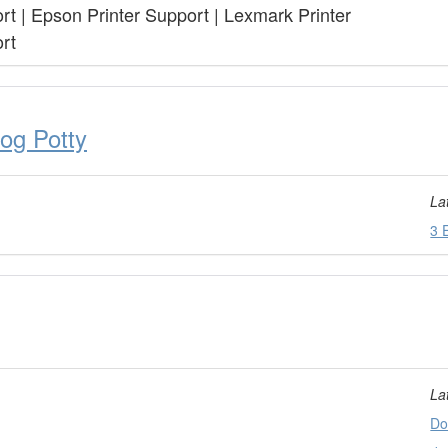
rt | Epson Printer Support | Lexmark Printer
rt
og Potty
La
3 
La
Do