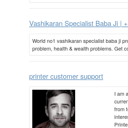
Vashikaran Specialist Baba Ji 
World no1 vashikaran specialist baba ji pro
problem, health & wealth problems. Get c
printer customer support
I am 
curren
from 
intere
Print