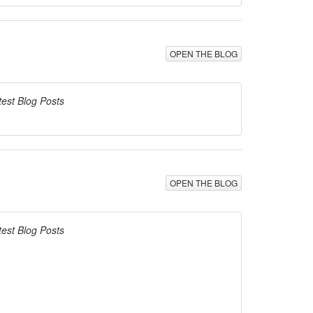
OPEN THE BLOG
test Blog Posts
OPEN THE BLOG
test Blog Posts