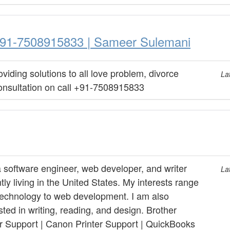
| +91-7508915833 | Sameer Sulemani
viding solutions to all love problem, divorce
La
onsultation on call +91-7508915833
a software engineer, web developer, and writer
La
tly living in the United States. My interests range
technology to web development. I am also
sted in writing, reading, and design. Brother
er Support | Canon Printer Support | QuickBooks