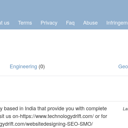
t us
Terms
Privacy
Faq
Abuse
Infringem
Engineering
(0)
Geo
y based in India that provide you with complete
La
sit us on-https://www.technologydrift.com/ or for
nologydrift.com/websitedesigning-SEO-SMO/