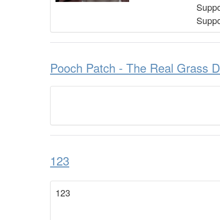
Suppo
Suppo
Pooch Patch - The Real Grass D
123
123