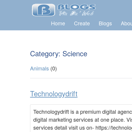
Home
Create
Blogs
Abou
Category: Science
Animals
(0)
Technologydrift
Technologydrift is a premium digital agenc
digital marketing services at one place. Vi
services detail visit us on- https://tech