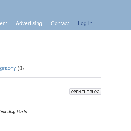
ent
Advertising
Contact
Log In
graphy
(0)
OPEN THE BLOG
test Blog Posts