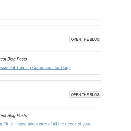
OPEN THE BLOG
test Blog Posts
Essential Training Commands for Dogs
OPEN THE BLOG
test Blog Posts
g Fit Unlimited takes care of all the needs of your