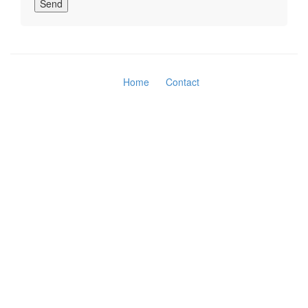
Send
Home
Contact