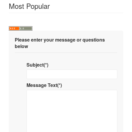
Most Popular
Please enter your message or questions
below
Subject(*)
Message Text(*)