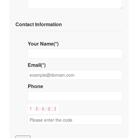
Contact Information
Your Name(*)
Email(*)
Phone