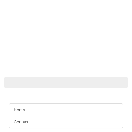
Home
Contact