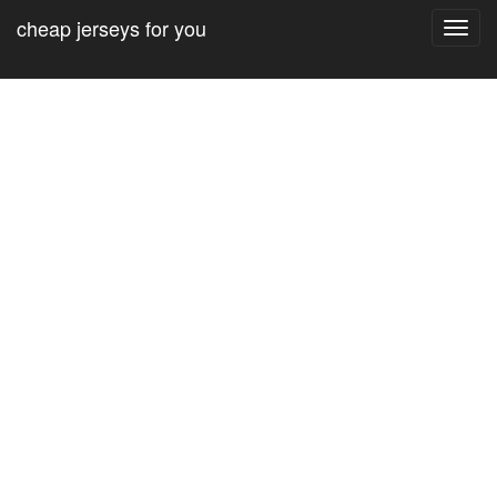
cheap jerseys for you
Toggl
navig