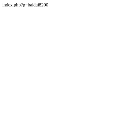
index.php?p=baidai8200