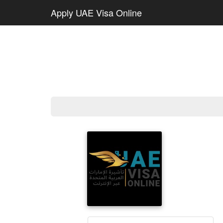
Apply UAE Visa Online