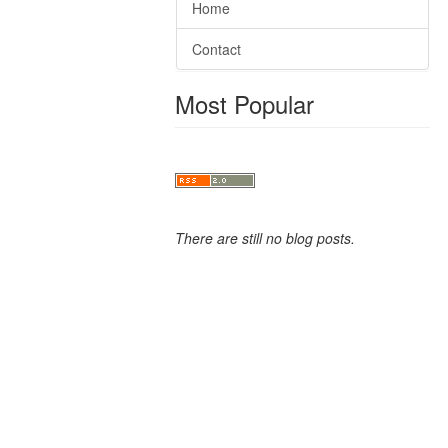
Home
Contact
Most Popular
There are still no blog posts.