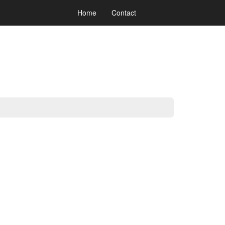
Home
Contact