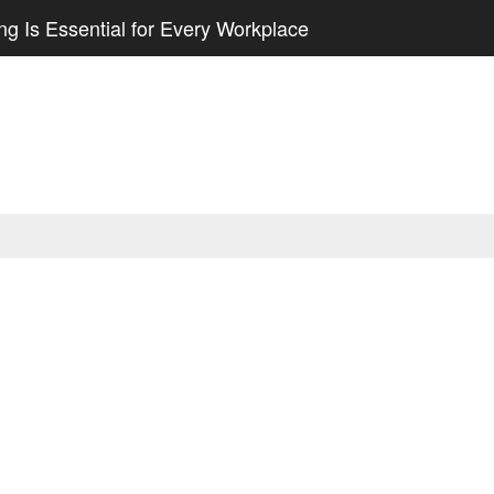
g Is Essential for Every Workplace