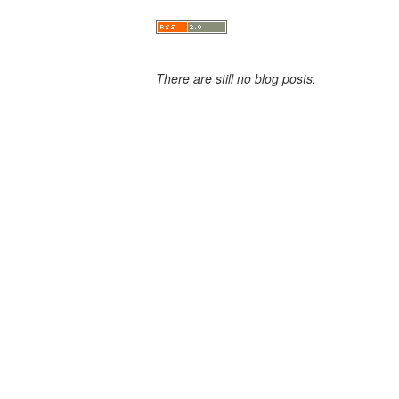
There are still no blog posts.