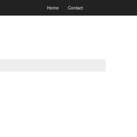
Home
Contact