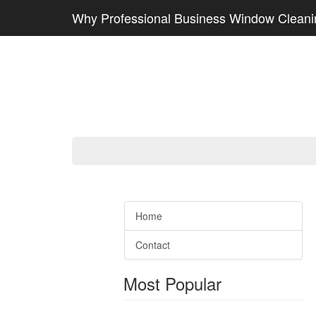
Why Professional Business Window Cleanin
Home
Contact
Most Popular