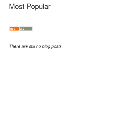
Most Popular
There are still no blog posts.