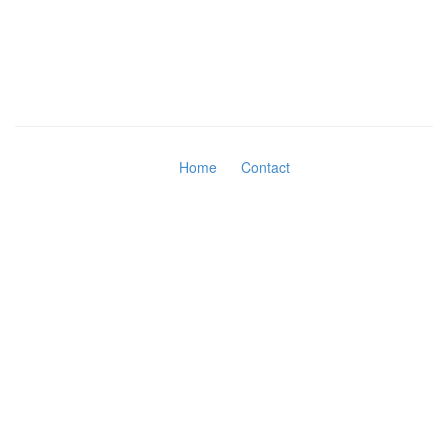
Home
Contact