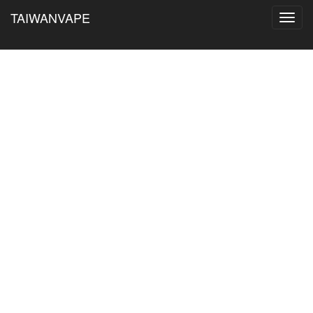
TAIWANVAPE
Toggl
navig