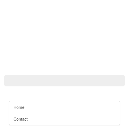
Home
Contact