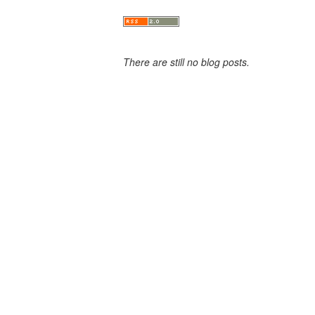
There are still no blog posts.