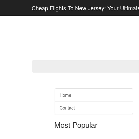
Cheap Flights To New Jersey: Your Ultimate
Home
Contact
Most Popular