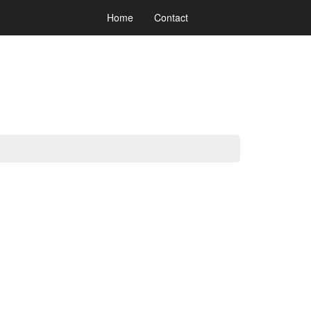
Home
Contact