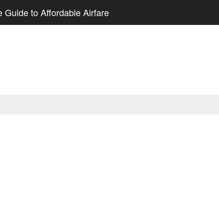
 Guide to Affordable Airfare