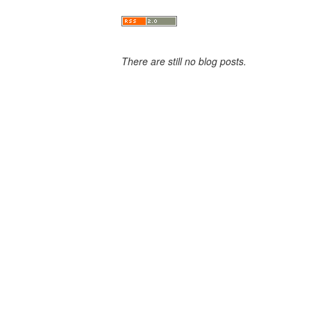
There are still no blog posts.