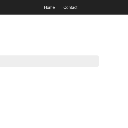
Home
Contact