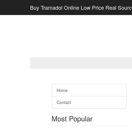
Buy Tramadol Online Low Price Real Sour
Home
Contact
Most Popular