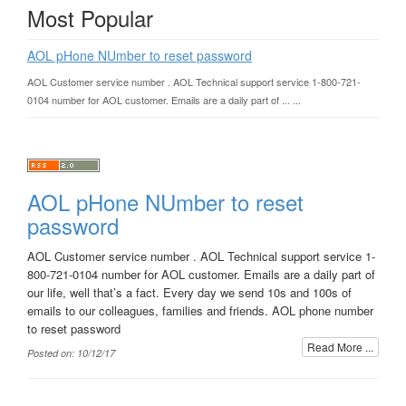
Most Popular
AOL pHone NUmber to reset password
AOL Customer service number . AOL Technical support service 1-800-721-
0104 number for AOL customer. Emails are a daily part of ... ...
AOL pHone NUmber to reset
password
AOL Customer service number . AOL Technical support service 1-
800-721-0104 number for AOL customer. Emails are a daily part of
our life, well that’s a fact. Every day we send 10s and 100s of
emails to our colleagues, families and friends. AOL phone number
to reset password
Read More ...
Posted on: 10/12/17