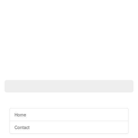
Home
Contact