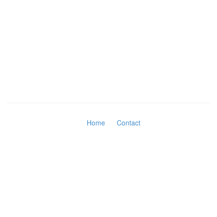
Home
Contact