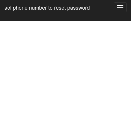
aol phone number to reset password
Toggl
navig