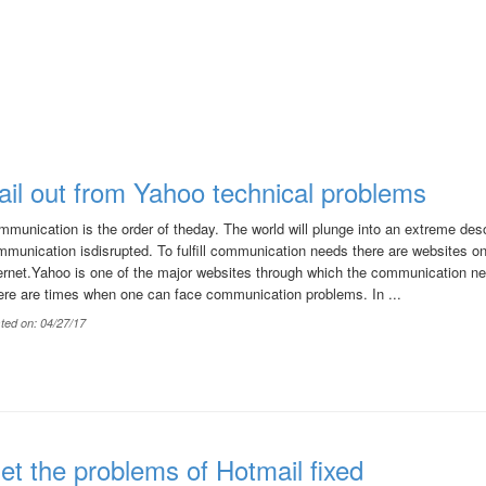
ail out from Yahoo technical problems
munication is the order of theday. The world will plunge into an extreme deso
munication isdisrupted. To fulfill communication needs there are websites on
ernet.Yahoo is one of the major websites through which the communication nee
ere are times when one can face communication problems. In ...
ted on: 04/27/17
et the problems of Hotmail fixed