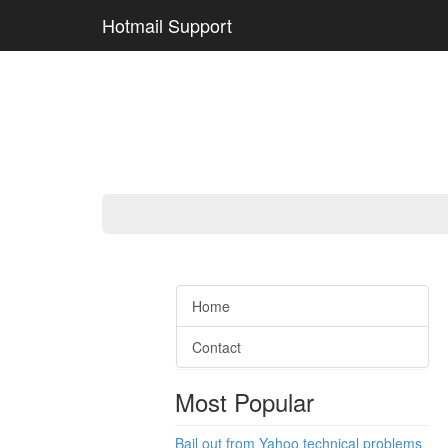
Hotmail Support
Home
Contact
Most Popular
Bail out from Yahoo technical problems