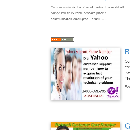
Communication is the order of theday. The world will
plunge into an extreme desolate place if
communication isdisrupted. To fulfill ... ...
B
Com
com
int
Th
Pos
G