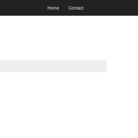
Home
Contact