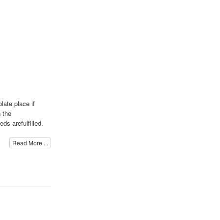
late place if
 the
ds arefulfilled.
Read More ...