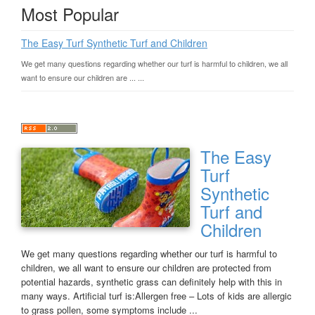
Most Popular
The Easy Turf Synthetic Turf and Children
We get many questions regarding whether our turf is harmful to children, we all
want to ensure our children are ... ...
The Easy
Turf
Synthetic
Turf and
Children
We get many questions regarding whether our turf is harmful to
children, we all want to ensure our children are protected from
potential hazards, synthetic grass can definitely help with this in
many ways. Artificial turf is:Allergen free – Lots of kids are allergic
to grass pollen, some symptoms include ...