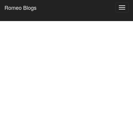
Romeo Blogs
Toggl
navig