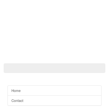
Home
Contact