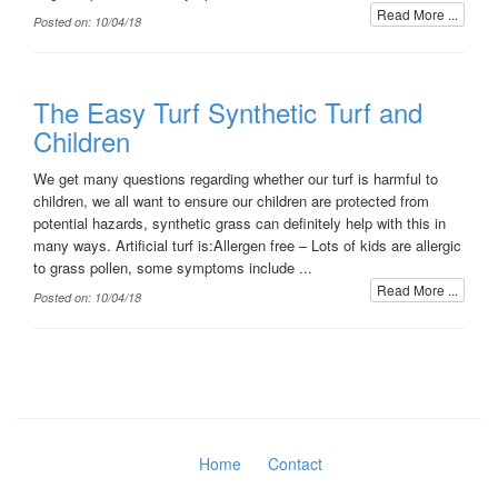
Read More ...
Posted on: 10/04/18
The Easy Turf Synthetic Turf and
Children
We get many questions regarding whether our turf is harmful to
children, we all want to ensure our children are protected from
potential hazards, synthetic grass can definitely help with this in
many ways. Artificial turf is:Allergen free – Lots of kids are allergic
to grass pollen, some symptoms include ...
Read More ...
Posted on: 10/04/18
Home
Contact