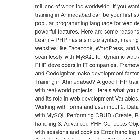
millions of websites worldwide. If you wa
training in Ahmedabad can be your first
popular programming language for web devel
powerful features. Here are some reasons
Learn – PHP has a simple syntax, making i
websites like Facebook, WordPress, and 
seamlessly with MySQL for dynamic web a
PHP developers in IT companies. Framewo
and CodeIgniter make development faster
Training in Ahmedabad? A good PHP train
with real-world projects. Here’s what you 
and its role in web development Variables,
Working with forms and user input 2. Da
with MySQL Performing CRUD (Create, Re
handling 3. Advanced PHP Concepts Obj
with sessions and cookies Error handlin