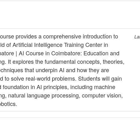
course provides a comprehensive introduction to
La
eld of Artificial Intelligence Training Center in
atore | AI Course in Coimbatore: Education and
ng. It explores the fundamental concepts, theories,
echniques that underpin AI and how they are
d to solve real-world problems. Students will gain
d foundation in AI principles, including machine
ing, natural language processing, computer vision,
botics.