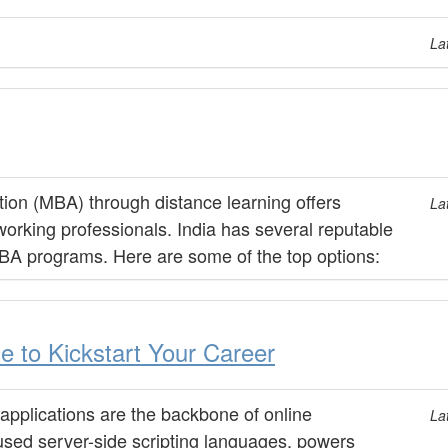
La
ion (MBA) through distance learning offers
La
 working professionals. India has several reputable
 MBA programs. Here are some of the top options:
 to Kickstart Your Career
 applications are the backbone of online
La
used server-side scripting languages, powers