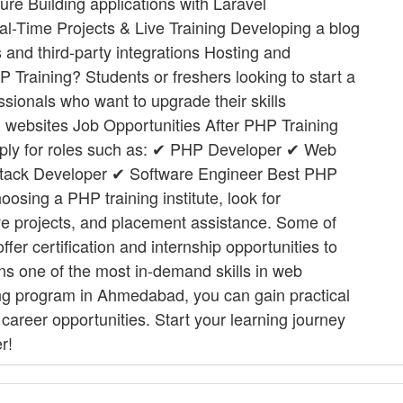
ure Building applications with Laravel
eal-Time Projects & Live Training Developing a blog
and third-party integrations Hosting and
Training? Students or freshers looking to start a
ionals who want to upgrade their skills
n websites Job Opportunities After PHP Training
pply for roles such as: ✔ PHP Developer ✔ Web
tack Developer ✔ Software Engineer Best PHP
osing a PHP training institute, look for
live projects, and placement assistance. Some of
ffer certification and internship opportunities to
ns one of the most in-demand skills in web
ing program in Ahmedabad, you can gain practical
career opportunities. Start your learning journey
r!