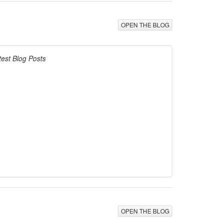
OPEN THE BLOG
test Blog Posts
OPEN THE BLOG