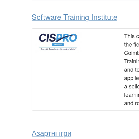
Software Training Institute
This 
the fi
Coimb
Traini
and t
applie
a soli
learn
and ro
Азартні ігри