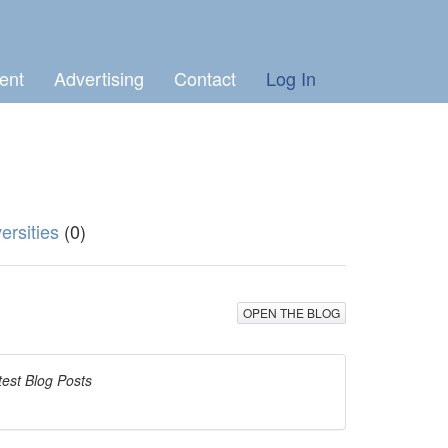
ent
Advertising
Contact
Log In
ersities
(0)
OPEN THE BLOG
test Blog Posts