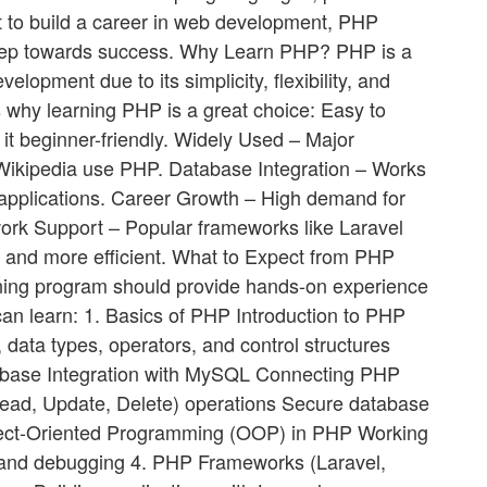
nt to build a career in web development, PHP
 step towards success. Why Learn PHP? PHP is a
opment due to its simplicity, flexibility, and
 why learning PHP is a great choice: Easy to
t beginner-friendly. Widely Used – Major
Wikipedia use PHP. Database Integration – Works
pplications. Career Growth – High demand for
rk Support – Popular frameworks like Laravel
 and more efficient. What to Expect from PHP
ing program should provide hands-on experience
can learn: 1. Basics of PHP Introduction to PHP
 data types, operators, and control structures
tabase Integration with MySQL Connecting PHP
ad, Update, Delete) operations Secure database
ect-Oriented Programming (OOP) in PHP Working
g and debugging 4. PHP Frameworks (Laravel,