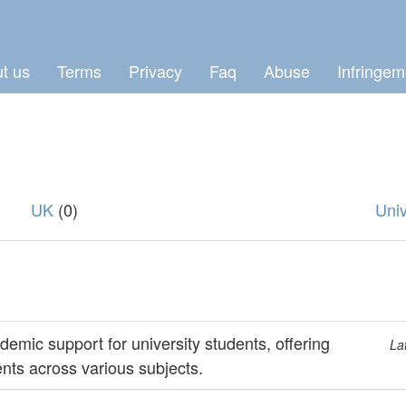
t us
Terms
Privacy
Faq
Abuse
Infringem
UK
(0)
Univ
mic support for university students, offering
La
nts across various subjects.