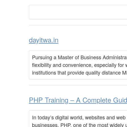
dayitwa.in
Pursuing a Master of Business Administrat
flexibility and convenience, especially for
institutions that provide quality distance
PHP Training – A Complete Guide
In today’s digital world, websites and web
businesses. PHP, one of the most widely 