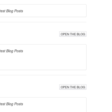
test Blog Posts
OPEN THE BLOG
test Blog Posts
OPEN THE BLOG
test Blog Posts