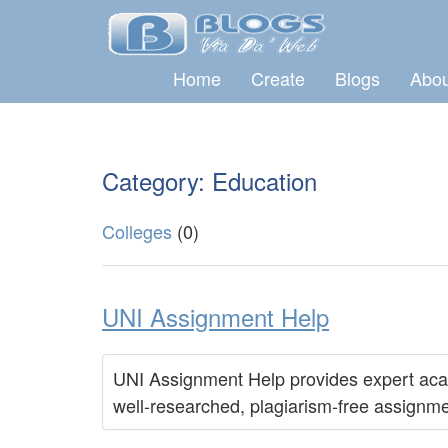
Home
Create
Blogs
Abou
Category: Education
Colleges
(0)
UNI Assignment Help
UNI Assignment Help provides expert acade
well-researched, plagiarism-free assignme