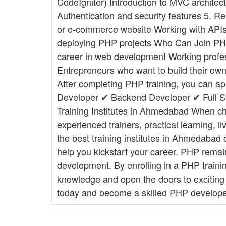
CodeIgniter) Introduction to MVC architect
Authentication and security features 5. R
or e-commerce website Working with APIs 
deploying PHP projects Who Can Join PHP 
career in web development Working profess
Entrepreneurs who want to build their ow
After completing PHP training, you can a
Developer ✔ Backend Developer ✔ Full S
Training Institutes in Ahmedabad When cho
experienced trainers, practical learning, 
the best training institutes in Ahmedabad o
help you kickstart your career. PHP remai
development. By enrolling in a PHP train
knowledge and open the doors to exciting 
today and become a skilled PHP develope