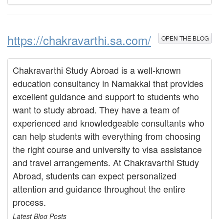
https://chakravarthi.sa.com/
OPEN THE BLOG
Chakravarthi Study Abroad is a well-known
education consultancy in Namakkal that provides
excellent guidance and support to students who
want to study abroad. They have a team of
experienced and knowledgeable consultants who
can help students with everything from choosing
the right course and university to visa assistance
and travel arrangements. At Chakravarthi Study
Abroad, students can expect personalized
attention and guidance throughout the entire
process.
Latest Blog Posts