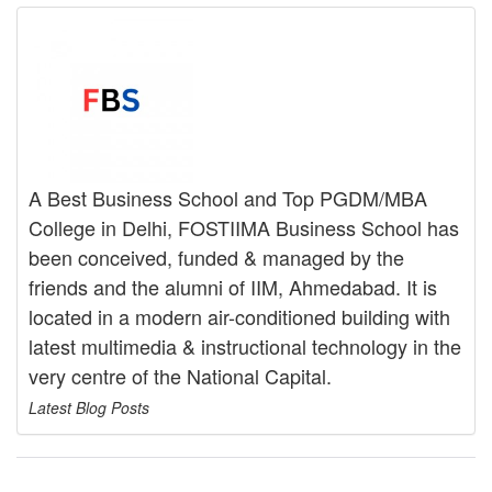
A Best Business School and Top PGDM/MBA
College in Delhi, FOSTIIMA Business School has
been conceived, funded & managed by the
friends and the alumni of IIM, Ahmedabad. It is
located in a modern air-conditioned building with
latest multimedia & instructional technology in the
very centre of the National Capital.
Latest Blog Posts