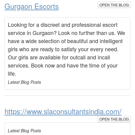
Gurgaon Escorts
OPEN THE BLOG
Looking for a discreet and professional escort
service in Gurgaon? Look no further than us. We
have a wide selection of beautiful and intelligent
girls who are ready to satisfy your every need.
Our girls are available for outcall and incall
services. Book now and have the time of your
life.
Latest Blog Posts
https://www.slaconsultantsindia.com/
OPEN THE BLOG
Latest Blog Posts