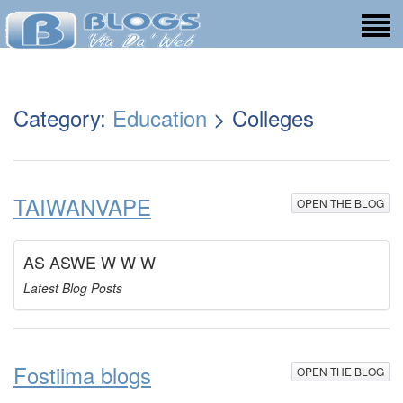
Category:
Education
> Colleges
TAIWANVAPE
OPEN THE BLOG
AS ASWE W W W
Latest Blog Posts
Fostiima blogs
OPEN THE BLOG