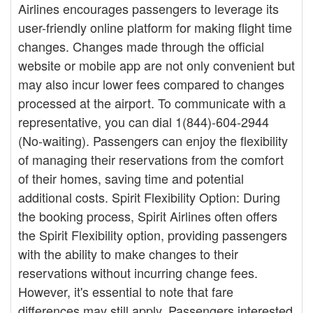
Airlines encourages passengers to leverage its
user-friendly online platform for making flight time
changes. Changes made through the official
website or mobile app are not only convenient but
may also incur lower fees compared to changes
processed at the airport. To communicate with a
representative, you can dial 1(844)-604-2944
(No-waiting). Passengers can enjoy the flexibility
of managing their reservations from the comfort
of their homes, saving time and potential
additional costs. Spirit Flexibility Option: During
the booking process, Spirit Airlines often offers
the Spirit Flexibility option, providing passengers
with the ability to make changes to their
reservations without incurring change fees.
However, it's essential to note that fare
differences may still apply. Passengers interested