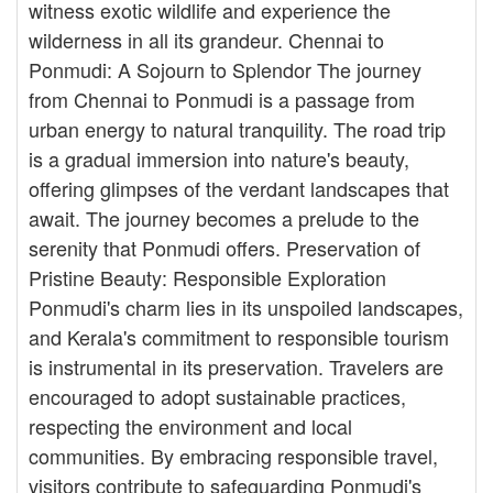
witness exotic wildlife and experience the
wilderness in all its grandeur. Chennai to
Ponmudi: A Sojourn to Splendor The journey
from Chennai to Ponmudi is a passage from
urban energy to natural tranquility. The road trip
is a gradual immersion into nature's beauty,
offering glimpses of the verdant landscapes that
await. The journey becomes a prelude to the
serenity that Ponmudi offers. Preservation of
Pristine Beauty: Responsible Exploration
Ponmudi's charm lies in its unspoiled landscapes,
and Kerala's commitment to responsible tourism
is instrumental in its preservation. Travelers are
encouraged to adopt sustainable practices,
respecting the environment and local
communities. By embracing responsible travel,
visitors contribute to safeguarding Ponmudi's