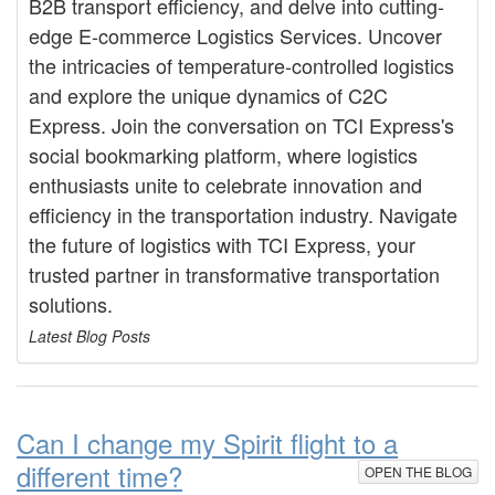
B2B transport efficiency, and delve into cutting-
edge E-commerce Logistics Services. Uncover
the intricacies of temperature-controlled logistics
and explore the unique dynamics of C2C
Express. Join the conversation on TCI Express's
social bookmarking platform, where logistics
enthusiasts unite to celebrate innovation and
efficiency in the transportation industry. Navigate
the future of logistics with TCI Express, your
trusted partner in transformative transportation
solutions.
Latest Blog Posts
Can I change my Spirit flight to a
different time?
OPEN THE BLOG