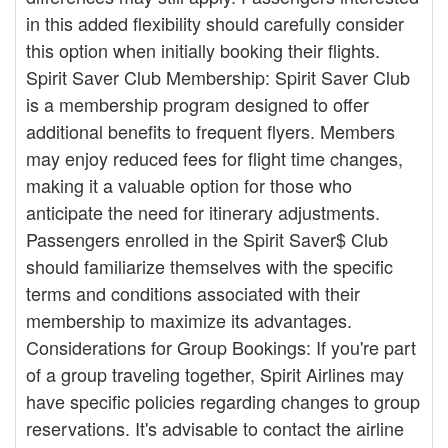
in this added flexibility should carefully consider
this option when initially booking their flights.
Spirit Saver Club Membership: Spirit Saver Club
is a membership program designed to offer
additional benefits to frequent flyers. Members
may enjoy reduced fees for flight time changes,
making it a valuable option for those who
anticipate the need for itinerary adjustments.
Passengers enrolled in the Spirit Saver$ Club
should familiarize themselves with the specific
terms and conditions associated with their
membership to maximize its advantages.
Considerations for Group Bookings: If you're part
of a group traveling together, Spirit Airlines may
have specific policies regarding changes to group
reservations. It's advisable to contact the airline