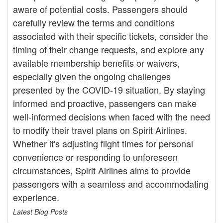
aware of potential costs. Passengers should
carefully review the terms and conditions
associated with their specific tickets, consider the
timing of their change requests, and explore any
available membership benefits or waivers,
especially given the ongoing challenges
presented by the COVID-19 situation. By staying
informed and proactive, passengers can make
well-informed decisions when faced with the need
to modify their travel plans on Spirit Airlines.
Whether it's adjusting flight times for personal
convenience or responding to unforeseen
circumstances, Spirit Airlines aims to provide
passengers with a seamless and accommodating
experience.
Latest Blog Posts