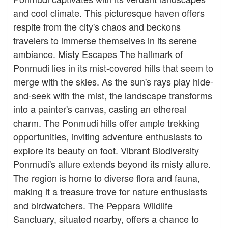
and cool climate. This picturesque haven offers
respite from the city's chaos and beckons
travelers to immerse themselves in its serene
ambiance. Misty Escapes The hallmark of
Ponmudi lies in its mist-covered hills that seem to
merge with the skies. As the sun's rays play hide-
and-seek with the mist, the landscape transforms
into a painter's canvas, casting an ethereal
charm. The Ponmudi hills offer ample trekking
opportunities, inviting adventure enthusiasts to
explore its beauty on foot. Vibrant Biodiversity
Ponmudi's allure extends beyond its misty allure.
The region is home to diverse flora and fauna,
making it a treasure trove for nature enthusiasts
and birdwatchers. The Peppara Wildlife
Sanctuary, situated nearby, offers a chance to