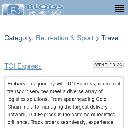
Category:
Recreation & Sport
> Travel
TCI Express
OPEN THE BLOG
Embark on a journey with TCI Express, where rail
transport services meet a diverse array of
logistics solutions. From spearheading Cold
Chain India to managing the largest delivery
network, TCI Express is the epitome of logistics
brilliance. Track orders seamlessly, experience