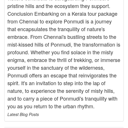
pristine hills and the ecosystem they support.
Conclusion Embarking on a Kerala tour package
from Chennai to explore Ponmudi is a journey
that encapsulates the tranquility of nature's
embrace. From Chennai's bustling streets to the
mist-kissed hills of Ponmudi, the transformation is
profound. Whether you find solace in the misty
enigma, embrace the thrill of trekking, or immerse
yourself in the sanctuary of the wilderness,
Ponmudi offers an escape that reinvigorates the
spirit. It's an invitation to step into the lap of
nature, to experience the serenity of misty hills,
and to carry a piece of Ponmudi's tranquility with
you as you return to the urban rhythm.
Latest Blog Posts