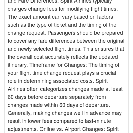
and Fare Differences: Spirit Airlines typically
charges change fees for modifying flight times.
The exact amount can vary based on factors
such as the type of ticket and the timing of the
change request. Passengers should be prepared
to cover any fare differences between the original
and newly selected flight times. This ensures that
the overall cost accurately reflects the updated
itinerary. Timeframe for Changes: The timing of
your flight time change request plays a crucial
role in determining associated costs. Spirit
Airlines often categorizes changes made at least
60 days before departure separately from
changes made within 60 days of departure.
Generally, making changes well in advance may
result in lower fees compared to last-minute
adjustments. Online vs. Airport Changes: Spirit