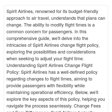
Spirit Airlines, renowned for its budget-friendly
approach to air travel, understands that plans can
change. The ability to modify flight times is a
common concern for passengers. In this
comprehensive guide, we'll delve into the
intricacies of Spirit Airlines change flight policy,
exploring the possibilities and considerations
when seeking to adjust your flight time.
Understanding Spirit Airlines Change Flight
Policy: Spirit Airlines has a well-defined policy
regarding changes to flight times, aiming to
provide passengers with flexibility while
maintaining operational efficiency. Below, we'll
explore the key aspects of this policy, helping you
navigate the process seamlessly. Change Fees