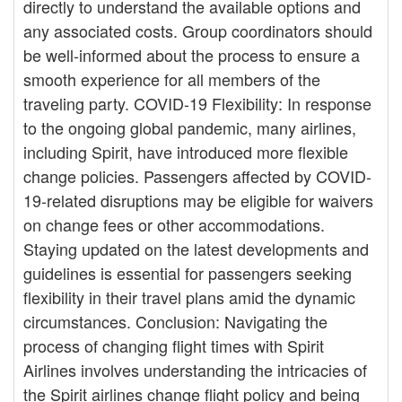
directly to understand the available options and
any associated costs. Group coordinators should
be well-informed about the process to ensure a
smooth experience for all members of the
traveling party. COVID-19 Flexibility: In response
to the ongoing global pandemic, many airlines,
including Spirit, have introduced more flexible
change policies. Passengers affected by COVID-
19-related disruptions may be eligible for waivers
on change fees or other accommodations.
Staying updated on the latest developments and
guidelines is essential for passengers seeking
flexibility in their travel plans amid the dynamic
circumstances. Conclusion: Navigating the
process of changing flight times with Spirit
Airlines involves understanding the intricacies of
the Spirit airlines change flight policy and being