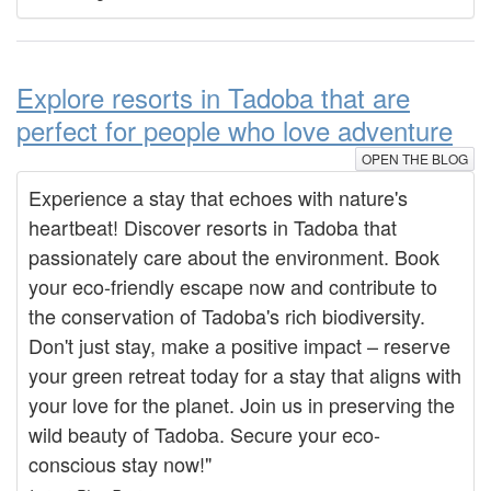
Explore resorts in Tadoba that are
perfect for people who love adventure
OPEN THE BLOG
Experience a stay that echoes with nature's
heartbeat! Discover resorts in Tadoba that
passionately care about the environment. Book
your eco-friendly escape now and contribute to
the conservation of Tadoba's rich biodiversity.
Don't just stay, make a positive impact – reserve
your green retreat today for a stay that aligns with
your love for the planet. Join us in preserving the
wild beauty of Tadoba. Secure your eco-
conscious stay now!"