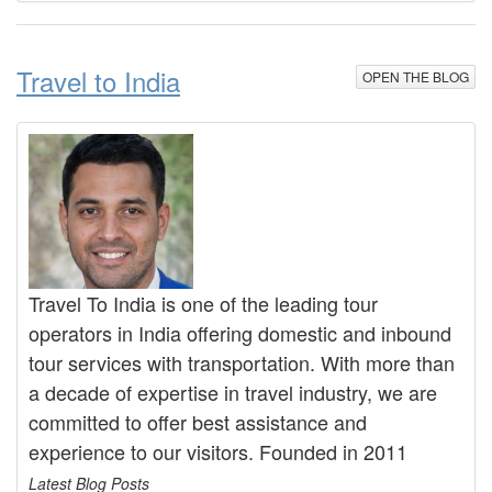
Travel to India
OPEN THE BLOG
Travel To India is one of the leading tour
operators in India offering domestic and inbound
tour services with transportation. With more than
a decade of expertise in travel industry, we are
committed to offer best assistance and
experience to our visitors. Founded in 2011
Latest Blog Posts