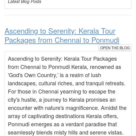
Latest Blog Posts
Ascending to Serenity: Kerala Tour
Packages from Chennai to Ponmudi
OPEN THE BLOG
Ascending to Serenity: Kerala Tour Packages
from Chennai to Ponmudi Kerala, renowned as
'God's Own Country,' is a realm of lush
landscapes, cultural riches, and tranquil retreats.
For those in Chennai yearning to escape the
city's hustle, a journey to Kerala promises an
encounter with nature's magnificence. Amidst the
array of captivating destinations Kerala offers,
Ponmudi emerges as a verdant paradise that
seamlessly blends misty hills and serene vistas.