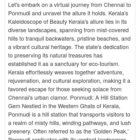
Let's embark on a virtual journey from Chennai to
Ponmudi and unravel the allure it holds. Kerala's
Kaleidoscope of Beauty Kerala's allure lies in its
diverse landscapes, spanning from mist-covered
hills to tranquil backwaters, pristine beaches, and
a vibrant cultural heritage. The state's dedication
to preserving its natural treasures has
established it as a sanctuary for eco-tourism.
Kerala effortlessly weaves together adventure,
rejuvenation, and cultural exploration, making it a
favored escape for those seeking solace from
Chennai's urban clamor. Ponmudi: A Hill Station
Gem Nestled in the Western Ghats of Kerala,
Ponmudi is a hill station that transports visitors to
a realm of misty hills, winding pathways, and lush
greenery. Often referred to as the 'Golden Peak,'
Ponmudi captivates with its verdant landscapes