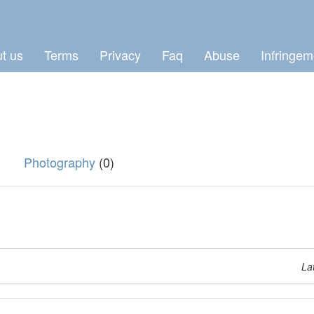
t us
Terms
Privacy
Faq
Abuse
Infringem
Photography
(0)
La