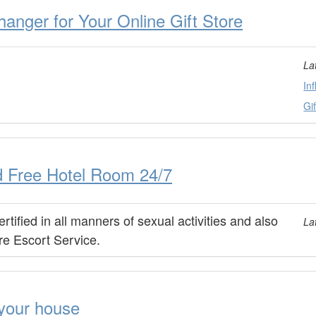
anger for Your Online Gift Store
La
In
Gi
d Free Hotel Room 24/7
ified in all manners of sexual activities and also
La
re Escort Service.
your house