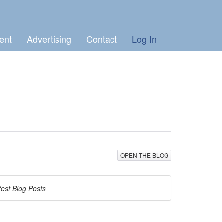
ent
Advertising
Contact
Log In
OPEN THE BLOG
test Blog Posts