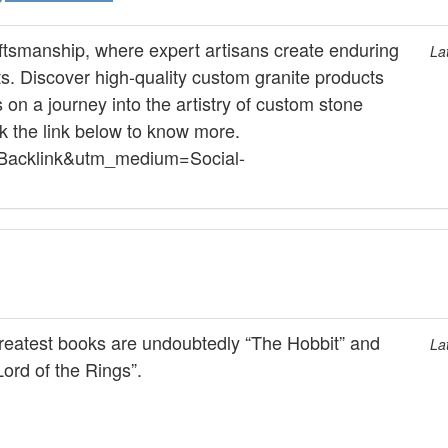
aftsmanship, where expert artisans create enduring
La
 Discover high-quality custom granite products
on a journey into the artistry of custom stone
ck the link below to know more.
e=Backlink&utm_medium=Social-
reatest books are undoubtedly “The Hobbit” and
La
ord of the Rings”.