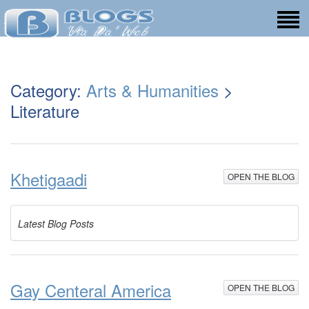
Category:
Arts & Humanities
>
Literature
Khetigaadi
OPEN THE BLOG
Latest Blog Posts
Gay Centeral America
OPEN THE BLOG