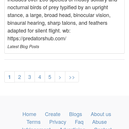
nocturnal birds of prey typified by an upright
stance, a large, broad head, binocular vision,
binaural hearing, sharp talons, and feathers
adapted for silent flight. wb:
https://predatorshub.com/
Latest Blog Posts
2
3
4
5
>
>>
1
Home
Create
Blogs
About us
Terms
Privacy
Faq
Abuse