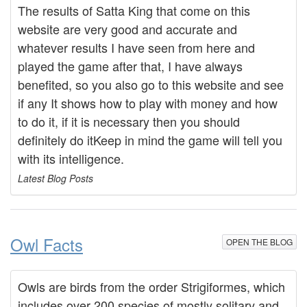
The results of Satta King that come on this
website are very good and accurate and
whatever results I have seen from here and
played the game after that, I have always
benefited, so you also go to this website and see
if any It shows how to play with money and how
to do it, if it is necessary then you should
definitely do itKeep in mind the game will tell you
with its intelligence.
Latest Blog Posts
Owl Facts
OPEN THE BLOG
Owls are birds from the order Strigiformes, which
includes over 200 species of mostly solitary and