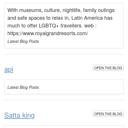
With museums, culture, nightlife, family outings
and safe spaces to relax in, Latin America has
much to offer LGBTQ+ travellers. web :
https://www.royalgrandresorts.com/
Latest Blog Posts
api
OPEN THE BLOG
Latest Blog Posts
Satta king
OPEN THE BLOG