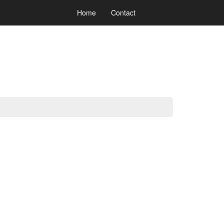
Home
Contact