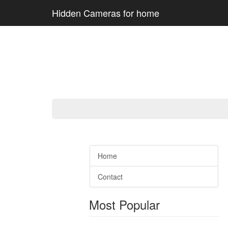
Hidden Cameras for home
Home
Contact
Most Popular