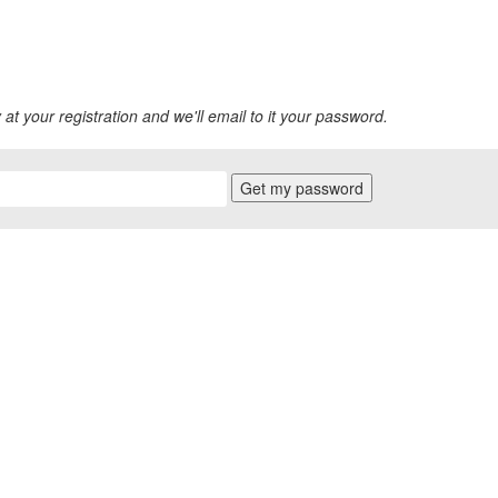
 at your registration and we'll email to it your password.
Get my password