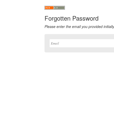
Forgotten Password
Please enter the email you provided initially