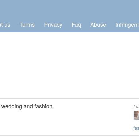
t us
Terms
Privacy
Faq
Abuse
Infringem
t wedding and fashion.
La
fa