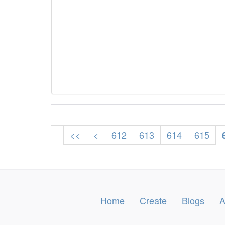
<<
<
612
613
614
615
Home
Create
Blogs
A