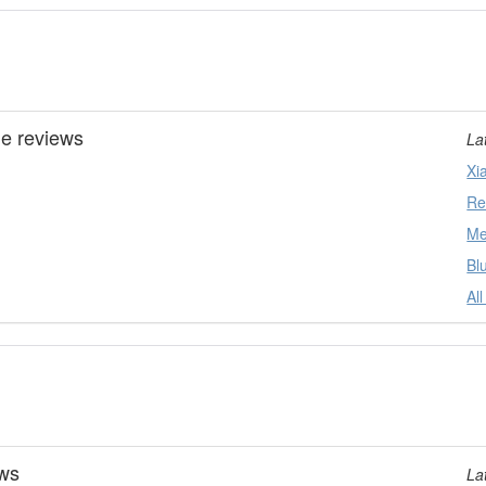
ne reviews
La
Xi
Re
Me
Bl
Al
ews
La