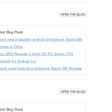
OPEN THE BLOG
test Blog Posts
aomi new production android smartphone Xiaomi M5
views in China
izu MX5 Reviews-5.0inch HD IPS Screen OTG
uetooth 4.0 Android 5.0
l gold metal android smartphone Xiaomi M5 Reviews
OPEN THE BLOG
test Blog Posts