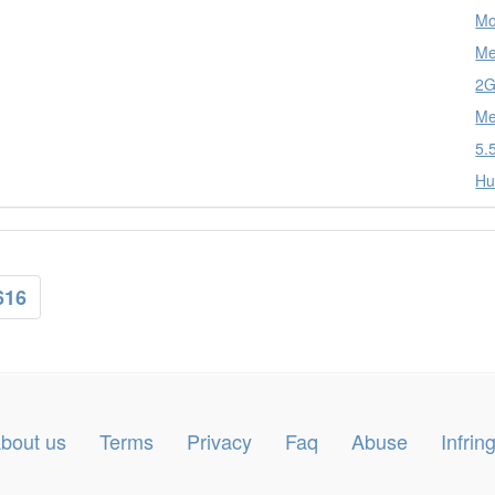
Mo
Me
2G
Me
5.
Hu
616
bout us
Terms
Privacy
Faq
Abuse
Infri