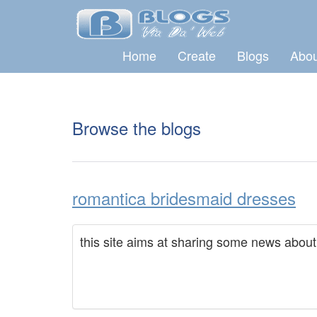
Home
Create
Blogs
Abou
Browse the blogs
romantica bridesmaid dresses
this site aims at sharing some news abou