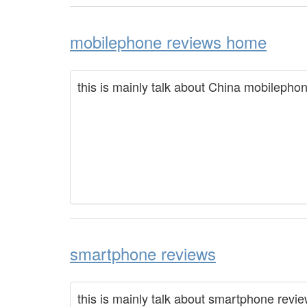
mobilephone reviews home
this is mainly talk about China mobilepho
smartphone reviews
this is mainly talk about smartphone revi