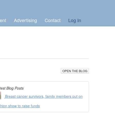
ent
Advertising
Contact
Log In
OPEN THE BLOG
test Blog Posts
Breast cancer survivors, family members put on
shion show to raise funds