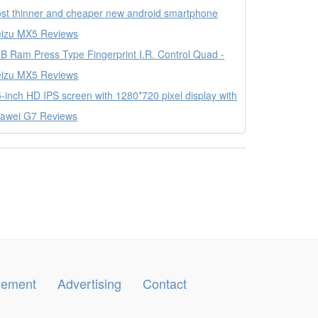
st thinner and cheaper new android smartphone
izu MX5 Reviews
B Ram Press Type Fingerprint I.R. Control Quad -
izu MX5 Reviews
5-inch HD IPS screen with 1280*720 pixel display with
awei G7 Reviews
ngement
Advertising
Contact