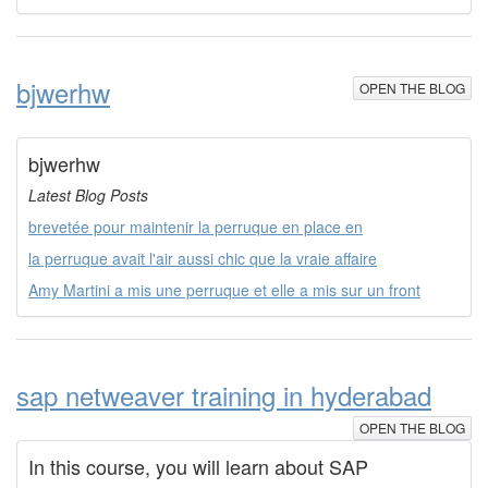
bjwerhw
OPEN THE BLOG
bjwerhw
Latest Blog Posts
brevetée pour maintenir la perruque en place en
la perruque avait l'air aussi chic que la vraie affaire
Amy Martini a mis une perruque et elle a mis sur un front
sap netweaver training in hyderabad
OPEN THE BLOG
In this course, you will learn about SAP