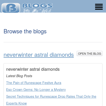
Browse the blogs
neverwinter astral diamonds
OPEN THE BLOG
neverwinter astral diamonds
Latest Blog Posts
The Pain of Runescape Festive Aura
Eso Crown Gems: No Longer a Mystery
Secret Techniques for Runescape Drop Rates That Only the
Experts Know