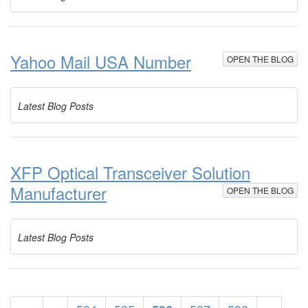
Yahoo Mail USA Number
OPEN THE BLOG
Latest Blog Posts
XFP Optical Transceiver Solution
Manufacturer
OPEN THE BLOG
Latest Blog Posts