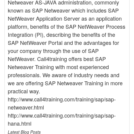
Netweaver AS-JAVA administration, commonly
known as SAP Netweaver which includes SAP
NetWeaver Application Server as an application
platform, benefits of the SAP NetWeaver Process
Integration (PI), describing the benefits of the
SAP NetWeaver Portal and the advantages for
your company through the use of SAP
NetWeaver. Call4training offers best SAP
Netweaver Training with most experienced
professionals. We aware of industry needs and
we are offering SAP Netweaver Training in more
practical way.
http://www.call4training.com/training/sap/sap-
netweaver.html
http://www.call4training.com/training/sap/sap-
hana.html
Latest Blog Posts