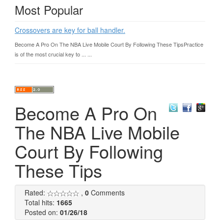
Most Popular
Crossovers are key for ball handler.
Become A Pro On The NBA Live Mobile Court By Following These TipsPractice
is of the most crucial key to ... ...
Become A Pro On
The NBA Live Mobile
Court By Following
These Tips
Rated:
,
0
Comments
Total hits:
1665
Posted on:
01/26/18