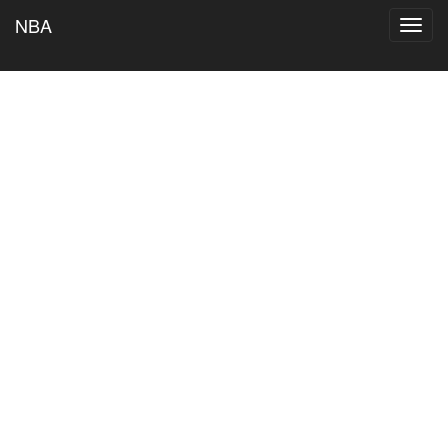
NBA
Toggl
navig