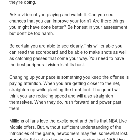
they're doing.
Ask a video of you playing and watch it. Can you see
chances that you can improve your form? Are there things
you might have done better? Be honest in your assessment
but don't be too harsh.
Be certain you are able to see clearly.This will enable you
can read the scoreboard and be able to make shots as well
as catching passes that come your way. You need to have
the best peripheral vision is at its best.
Changing up your pace is something you keep the offense is
paying attention. When you are getting closer to the net,
straighten up while planting the front foot. The guard will
think you are reducing speed and will also straighten
themselves. When they do, rush forward and power past
them.
Millions of fans love the excitement and thrills that NBA Live
Mobile offers. But, without sufficient understanding of the
intricacies of the game, newcomers may feel somewhat lost.
Hopefully, this article has helped you understand NBA Live