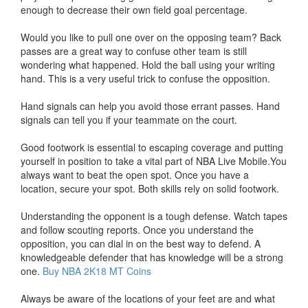
enough to decrease their own field goal percentage.
Would you like to pull one over on the opposing team? Back
passes are a great way to confuse other team is still
wondering what happened. Hold the ball using your writing
hand. This is a very useful trick to confuse the opposition.
Hand signals can help you avoid those errant passes. Hand
signals can tell you if your teammate on the court.
Good footwork is essential to escaping coverage and putting
yourself in position to take a vital part of NBA Live Mobile.You
always want to beat the open spot. Once you have a
location, secure your spot. Both skills rely on solid footwork.
Understanding the opponent is a tough defense. Watch tapes
and follow scouting reports. Once you understand the
opposition, you can dial in on the best way to defend. A
knowledgeable defender that has knowledge will be a strong
one.
Buy NBA 2K18 MT Coins
Always be aware of the locations of your feet are and what