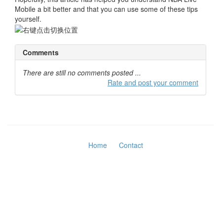
Mobile a bit better and that you can use some of these tips
yourself.
Comments
There are still no comments posted ...
Rate and post your comment
Home
Contact