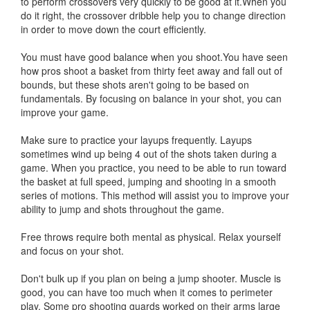
to perform crossovers very quickly to be good at it.When you
do it right, the crossover dribble help you to change direction
in order to move down the court efficiently.
You must have good balance when you shoot.You have seen
how pros shoot a basket from thirty feet away and fall out of
bounds, but these shots aren't going to be based on
fundamentals. By focusing on balance in your shot, you can
improve your game.
Make sure to practice your layups frequently. Layups
sometimes wind up being 4 out of the shots taken during a
game. When you practice, you need to be able to run toward
the basket at full speed, jumping and shooting in a smooth
series of motions. This method will assist you to improve your
ability to jump and shots throughout the game.
Free throws require both mental as physical. Relax yourself
and focus on your shot.
Don't bulk up if you plan on being a jump shooter. Muscle is
good, you can have too much when it comes to perimeter
play. Some pro shooting guards worked on their arms large