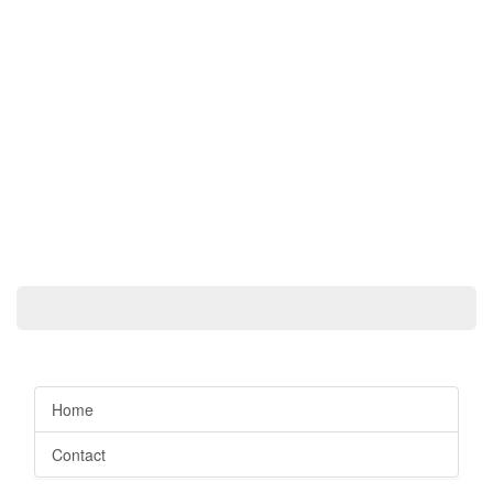
Home
Contact