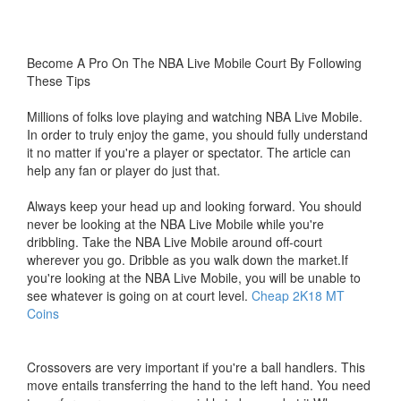
Become A Pro On The NBA Live Mobile Court By Following
These Tips
Millions of folks love playing and watching NBA Live Mobile.
In order to truly enjoy the game, you should fully understand
it no matter if you're a player or spectator. The article can
help any fan or player do just that.
Always keep your head up and looking forward. You should
never be looking at the NBA Live Mobile while you're
dribbling. Take the NBA Live Mobile around off-court
wherever you go. Dribble as you walk down the market.If
you're looking at the NBA Live Mobile, you will be unable to
see whatever is going on at court level.
Cheap 2K18 MT
Coins
Crossovers are very important if you're a ball handlers. This
move entails transferring the hand to the left hand. You need