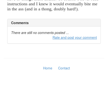
instructions and I knew it would eventually bite me
in the ass (and in a thong, doubly hard!).
Comments
There are still no comments posted ...
Rate and post your comment
Home
Contact