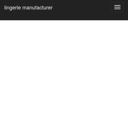
lingerie manufacturer
Toggl
navig