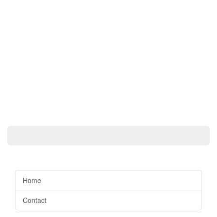
Home
Contact