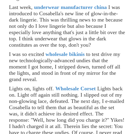
Last week,
underwear manufacturer china
I was
introduced to Cosabella's new line of glow-in-the-
dark lingerie. This was thrilling news to me because
not only do I love lingerie but also because I
especially love anything that's just a little bit over the
top. I think underwear that glows in the dark
constitutes as over the top, don't you?
I was so excited
wholesale bikinis
to test drive my
new technologically-advanced undies that the
moment I got home, I stripped down, turned off all
the lights, and stood in front of my mirror for the
grand reveal.
Lights on, lights off.
Wholesale Corset
Lights back
on. Light off again still nothing. I slipped out of my
non-glowing lace, defeated. The next day, I e-mailed
Cosabella to tell them that as beautiful as the set
was, it didn't achieve its desired effect. The
response: "Well, how long did you charge it?" Yikes!
I hadn't charged it at all. Therein lies the secret: You
have to charge these undies. Of course. I never read