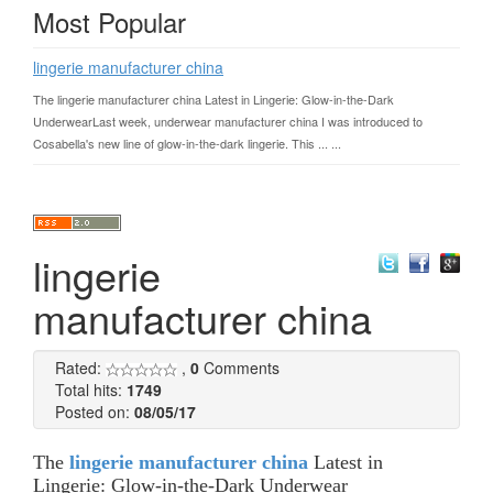
Most Popular
lingerie manufacturer china
The lingerie manufacturer china Latest in Lingerie: Glow-in-the-Dark
UnderwearLast week, underwear manufacturer china I was introduced to
Cosabella's new line of glow-in-the-dark lingerie. This ... ...
lingerie
manufacturer china
Rated:
,
0
Comments
Total hits:
1749
Posted on:
08/05/17
The
lingerie manufacturer china
Latest in
Lingerie: Glow-in-the-Dark Underwear