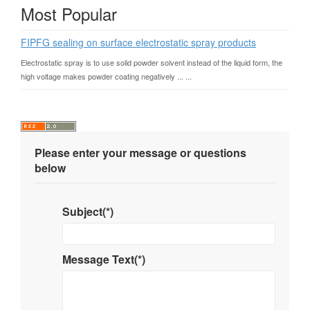
Most Popular
FIPFG sealing on surface electrostatic spray products
Electrostatic spray is to use solid powder solvent instead of the liquid form, the
high voltage makes powder coating negatively ... ...
Please enter your message or questions
below
Subject(*)
Message Text(*)