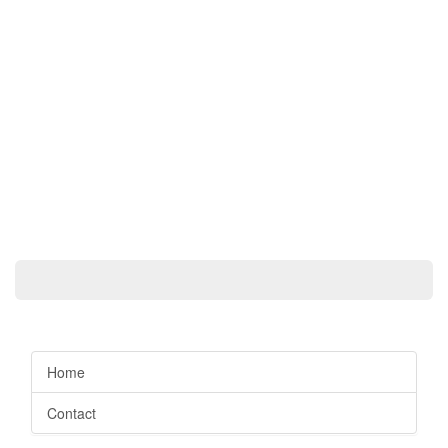
Home
Contact