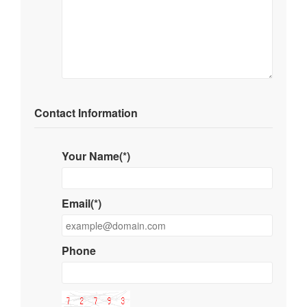
Contact Information
Your Name(*)
Email(*)
Phone