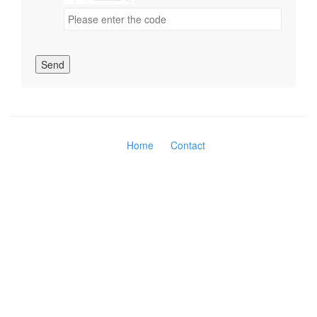
Send
Home
Contact