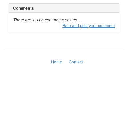
Comments
There are still no comments posted ...
Rate and post your comment
Home
Contact