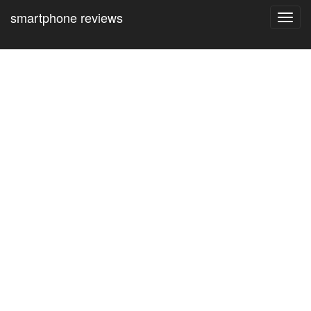
smartphone reviews
Toggl
navig