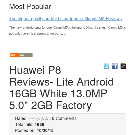
Most Popular
The higher quality android smartphone Xiaomi M5 Reviews
The new android smartphone Xiaomi M5 is belong to Xioami series. Xiaomi M5 is
not only have nice appearance but ... ...
Huawei P8
Reviews- Lite Android
16GB White 13.0MP
5.0" 2GB Factory
Rated:
,
0
Comments
Total hits:
1936
Posted on:
10/20/15