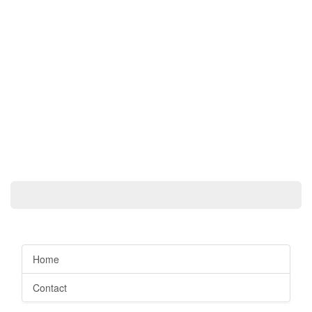
Home
Contact