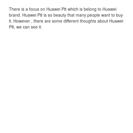
There is a focus on Huawei P8 which is belong to Huawei
brand. Huawei P8 is so beauty that many people want to buy
it. However , there are some different thoughts about Huawei
P8, we can see it.
Feeling power loss is very quick. Another is play a long time
will be easy fever.Good selection of work. The metal content
is high, the joint dovetail slot, no helping to loosen of the
situation, the key recovery is average, connection length.
Overall satisfaction. From the perspective toward business,
settings of the popular, although GPU does not adhere to our
ancestors shake, but also enough activity field. Entertaining
comprehensive functions, not only supports finger print
identification, also made a special independent key voice.
Support quick charge.the interface is simple and elegant, for
the first time the Android program factor. huge present
outcome charger, asking for very quick.fingerprint
identification is delicate and precise.
Many people think Huawei P8 is worth to buy. And also, I will
often update to my blog about Huawei P8, thank you follow to
my blog!