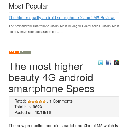
Most Popular
The higher quality android smartphone Xiaomi M5 Reviews
The new android smartphone Xiaomi M5 is belong to Xioami series. Xiaomi M5 is
not only have nice appearance but ... ...
The most higher
beauty 4G android
smartphone Specs
Rated:
,
1
Comments
Total hits:
9623
Posted on:
10/16/15
The new production android smartphone Xiaomi M5 which is