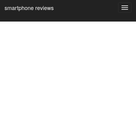
smartphone reviews
Toggl
navig