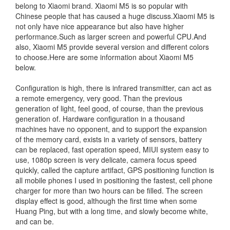
belong to Xiaomi brand. Xiaomi M5 is so popular with
Chinese people that has caused a huge discuss.Xiaomi M5 is
not only have nice appearance but also have higher
performance.Such as larger screen and powerful CPU.And
also, Xiaomi M5 provide several version and different colors
to choose.Here are some information about Xiaomi M5
below.
Configuration is high, there is infrared transmitter, can act as
a remote emergency, very good. Than the previous
generation of light, feel good, of course, than the previous
generation of. Hardware configuration in a thousand
machines have no opponent, and to support the expansion
of the memory card, exists in a variety of sensors, battery
can be replaced, fast operation speed, MIUI system easy to
use, 1080p screen is very delicate, camera focus speed
quickly, called the capture artifact, GPS positioning function is
all mobile phones I used in positioning the fastest, cell phone
charger for more than two hours can be filled. The screen
display effect is good, although the first time when some
Huang Ping, but with a long time, and slowly become white,
and can be.