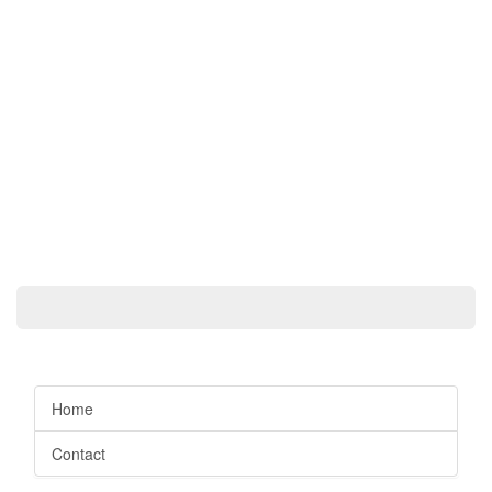
Home
Contact