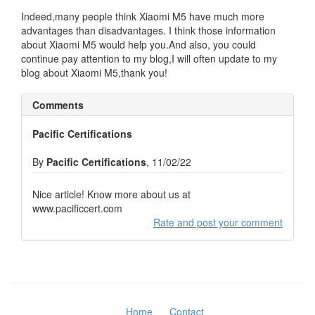
Indeed,many people think Xiaomi M5 have much more
advantages than disadvantages. I think those information
about Xiaomi M5 would help you.And also, you could
continue pay attention to my blog,I will often update to my
blog about Xiaomi M5,thank you!
Comments
Pacific Certifications
By
Pacific Certifications
, 11/02/22
Nice article! Know more about us at
www.pacificcert.com
Rate and post your comment
Home
Contact