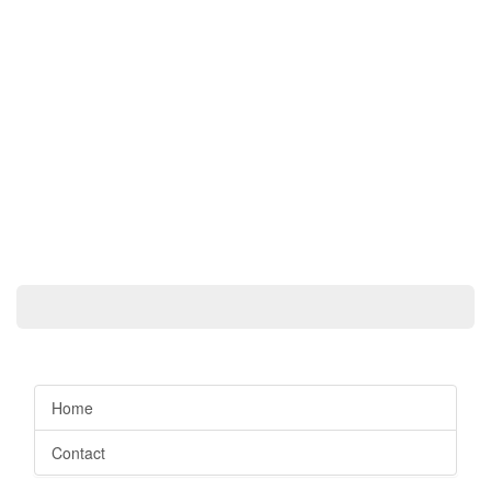
Home
Contact