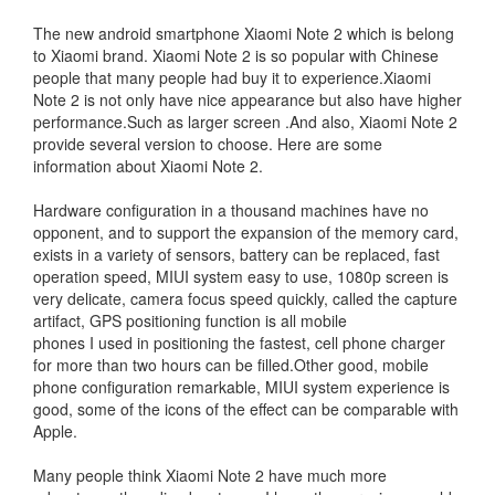
The new android smartphone Xiaomi Note 2 which is belong
to Xiaomi brand. Xiaomi Note 2 is so popular with Chinese
people that many people had buy it to experience.Xiaomi
Note 2 is not only have nice appearance but also have higher
performance.Such as larger screen .And also, Xiaomi Note 2
provide several version to choose. Here are some
information about Xiaomi Note 2.
Hardware configuration in a thousand machines have no
opponent, and to support the expansion of the memory card,
exists in a variety of sensors, battery can be replaced, fast
operation speed, MIUI system easy to use, 1080p screen is
very delicate, camera focus speed quickly, called the capture
artifact, GPS positioning function is all mobile
phones I used in positioning the fastest, cell phone charger
for more than two hours can be filled.Other good, mobile
phone configuration remarkable, MIUI system experience is
good, some of the icons of the effect can be comparable with
Apple.
Many people think Xiaomi Note 2 have much more