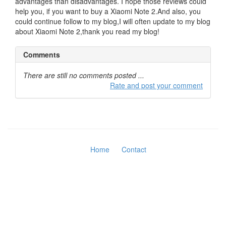
advantages than disadvantages. I hope those reviews could
help you, if you want to buy a Xiaomi Note 2.And also, you
could continue follow to my blog,I will often update to my blog
about Xiaomi Note 2,thank you read my blog!
Comments
There are still no comments posted ...
Rate and post your comment
Home
Contact