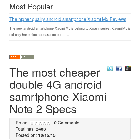
Most Popular
The higher quality android smartphone Xiaomi M5 Reviews
The new android smartphone Xiaomi M5 is belong to Xioami series. Xiaomi M5 is
not only have nice appearance but ... ...
The most cheaper
double 4G android
samrtphone Xiaomi
Note 2 Specs
Rated:
,
0
Comments
Total hits:
2483
Posted on:
10/15/15