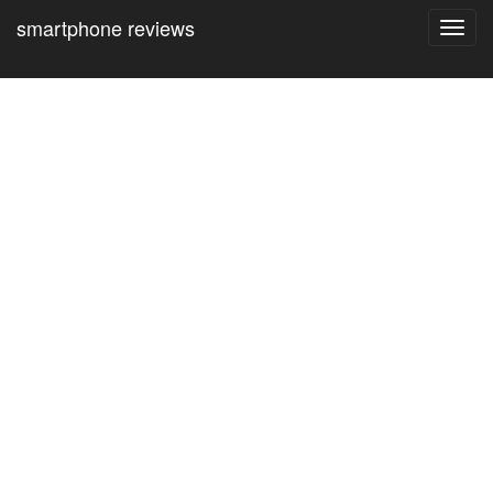
smartphone reviews
Toggl
navig