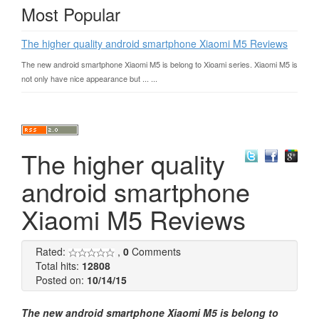
Most Popular
The higher quality android smartphone Xiaomi M5 Reviews
The new android smartphone Xiaomi M5 is belong to Xioami series. Xiaomi M5 is
not only have nice appearance but ... ...
The higher quality
android smartphone
Xiaomi M5 Reviews
Rated:
,
0
Comments
Total hits:
12808
Posted on:
10/14/15
The new android smartphone Xiaomi M5 is belong to