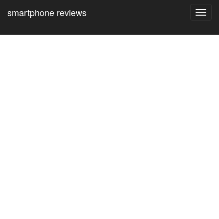
smartphone reviews
Toggl
navig