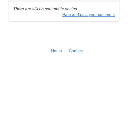
There are still no comments posted ...
Rate and post your comment
Home
Contact