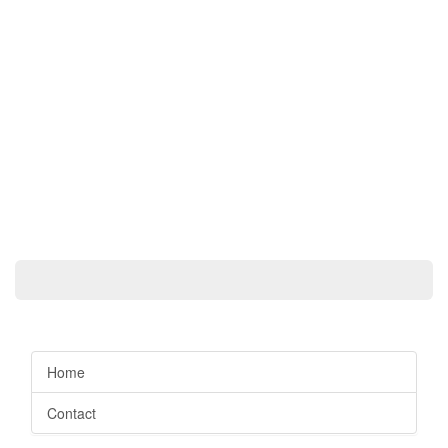
Home
Contact