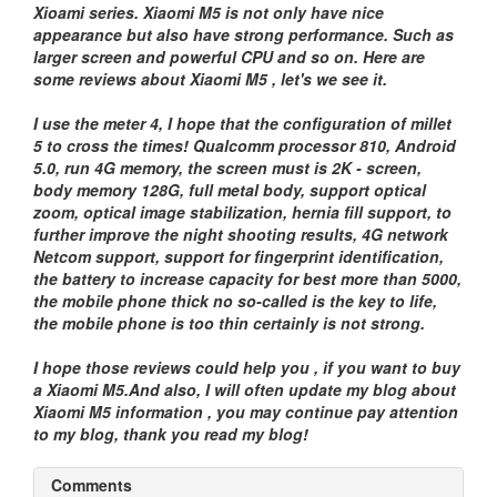
Xioami series. Xiaomi M5 is not only have nice
appearance but also have strong performance. Such as
larger screen and powerful CPU and so on. Here are
some reviews about Xiaomi M5 , let's we see it.
I use the meter 4, I hope that the configuration of millet
5 to cross the times! Qualcomm processor 810, Android
5.0, run 4G memory, the screen must is 2K - screen,
body memory 128G, full metal body, support optical
zoom, optical image stabilization, hernia fill support, to
further improve the night shooting results, 4G network
Netcom support, support for fingerprint identification,
the battery to increase capacity for best more than 5000,
the mobile phone thick no so-called is the key to life,
the mobile phone is too thin certainly is not strong.
I hope those reviews could help you , if you want to buy
a Xiaomi M5.And also, I will often update my blog about
Xiaomi M5 information , you may continue pay attention
to my blog, thank you read my blog!
Comments