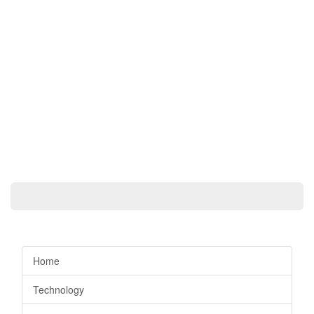
Home
Technology