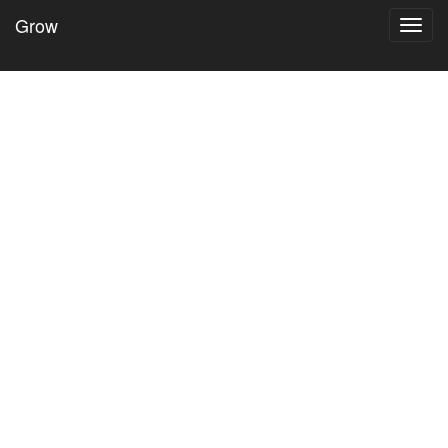
Grow
Toggl
navig