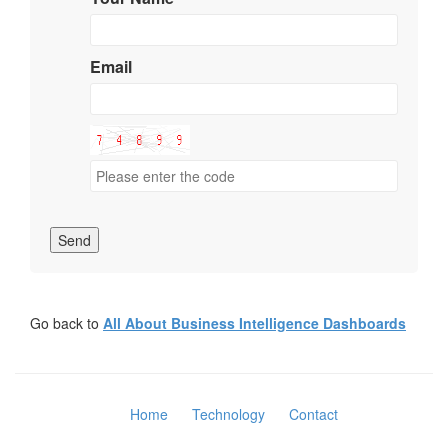
Email
Send
Go back to
All About Business Intelligence Dashboards
Home
Technology
Contact