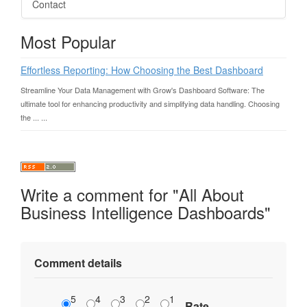
Contact
Most Popular
Effortless Reporting: How Choosing the Best Dashboard
Streamline Your Data Management with Grow's Dashboard Software: The
ultimate tool for enhancing productivity and simplifying data handling. Choosing
the ... ...
Write a comment for "All About
Business Intelligence Dashboards"
Comment details
5
4
3
2
1
Rate