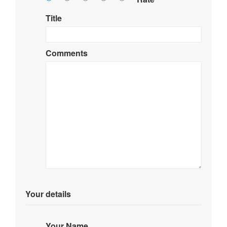
Title
Comments
Your details
Your Name