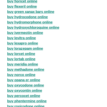
buy fioricet online
buy flexeril online
buy green xanax bars online
buy hydrocodone online
buy hydromorphone online
buy hydroxychloroquine online
buy ivermectin online
buy levitra online
buy lexapro online
buy lorazepam online
buy lorcet online
buy lortab online
buy meridia online
buy methadone online
buy norco online
buy opana er online
buy oxycodone online
buy oxycontin online
buy percocet online
buy phentermine online
buy roxicodone online