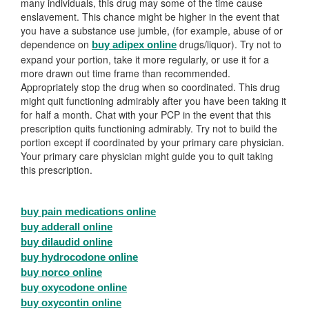
many individuals, this drug may some of the time cause
enslavement. This chance might be higher in the event that
you have a substance use jumble, (for example, abuse of or
dependence on
drugs/liquor). Try not to
buy adipex online
expand your portion, take it more regularly, or use it for a
more drawn out time frame than recommended.
Appropriately stop the drug when so coordinated. This drug
might quit functioning admirably after you have been taking it
for half a month. Chat with your PCP in the event that this
prescription quits functioning admirably. Try not to build the
portion except if coordinated by your primary care physician.
Your primary care physician might guide you to quit taking
this prescription.
buy pain medications online
buy adderall online
buy dilaudid online
buy hydrocodone online
buy norco online
buy oxycodone online
buy oxycontin online