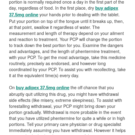
portion is normally required once a day in the first part of the
day, regardless of food. In the first place, dry
buy adipex
your hands prior to dealing with the tablet.
37.5mg online
Put your portion on top of the tongue until it breaks up, then,
at that point, swallow it regardless of water. The
measurement and length of therapy depend on your ailment
and reaction to treatment. Your PCP will change the portion
to track down the best portion for you. Examine the dangers
and advantages, and the length of phentermine treatment,
with your PCP. To get the most advantage, take this medicine
routinely, precisely as endorsed, and however long
coordinated by your PCP. To assist you with recollecting, take
it at the equivalent time(s) every day.
On
the off chance that you
buy adipex 37.5mg online
abruptly quit utilizing this drug, you might have withdrawal
side effects (like misery, extreme sleepiness). To assist with
forestalling withdrawal, your PCP might bring down your
portion gradually. Withdrawal is more probable in the event
that you have utilized phentermine for quite a while or in high
portions. Tell your primary care physician or drug specialist
immediately assuming you have withdrawal. However it helps