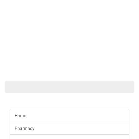
Home
Pharmacy