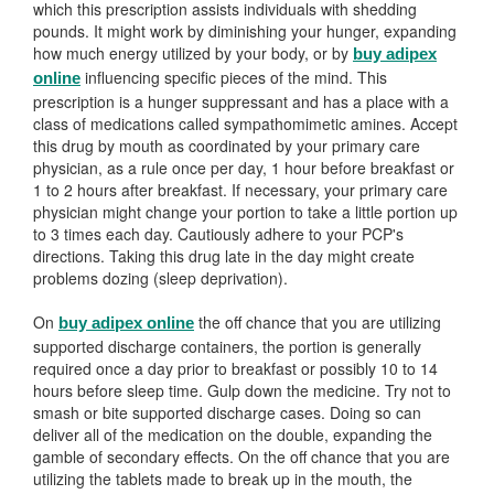
which this prescription assists individuals with shedding
pounds. It might work by diminishing your hunger, expanding
how much energy utilized by your body, or by
buy adipex
influencing specific pieces of the mind. This
online
prescription is a hunger suppressant and has a place with a
class of medications called sympathomimetic amines. Accept
this drug by mouth as coordinated by your primary care
physician, as a rule once per day, 1 hour before breakfast or
1 to 2 hours after breakfast. If necessary, your primary care
physician might change your portion to take a little portion up
to 3 times each day. Cautiously adhere to your PCP's
directions. Taking this drug late in the day might create
problems dozing (sleep deprivation).
On
the off chance that you are utilizing
buy adipex online
supported discharge containers, the portion is generally
required once a day prior to breakfast or possibly 10 to 14
hours before sleep time. Gulp down the medicine. Try not to
smash or bite supported discharge cases. Doing so can
deliver all of the medication on the double, expanding the
gamble of secondary effects. On the off chance that you are
utilizing the tablets made to break up in the mouth, the