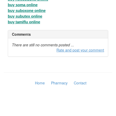
buy soma online
buy suboxone online
buy subutex online
buy tamiflu online
Comments
There are still no comments posted ...
Rate and post your comment
Home
Pharmacy
Contact