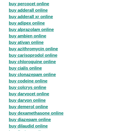
buy percocet online
buy adderall online
buy adderall xr online
buy adipex online
buy alprazolam online
buy ambien online
buy ativan online
buy azithromycin online
buy carisoprodol online
buy chloroquine online
buy cialis online
buy clonazepam online
buy codeine online
buy colcrys online
buy darvocet online
buy darvon online
buy demerol online
buy dexamethasone online
buy diazepam online
buy dilaudid online