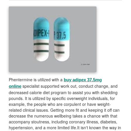
Phentermine is utilized with a
buy adipex 37.5mg
specialist supported work out, conduct change, and
online
decreased calorie diet program to assist you with shedding
pounds. It is utilized by specific overweight individuals, for
example, the people who are corpulent or have weight-
related clinical issues. Getting more fit and keeping it off can
decrease the numerous wellbeing takes a chance with that
accompany stoutness, including coronary illness, diabetes,
hypertension, and a more limited life.It isn't known the way in