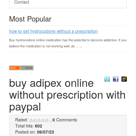
Contact
Most Popular
how to get hydrocodone without a prescription
Buy hydrocodone online medication has the potential to become addictive. If you
believe the medication is not working well, do ... ...
buy adipex online
without prescription with
paypal
Rated:
,
0
Comments
Total hits:
602
Posted on:
06/07/23