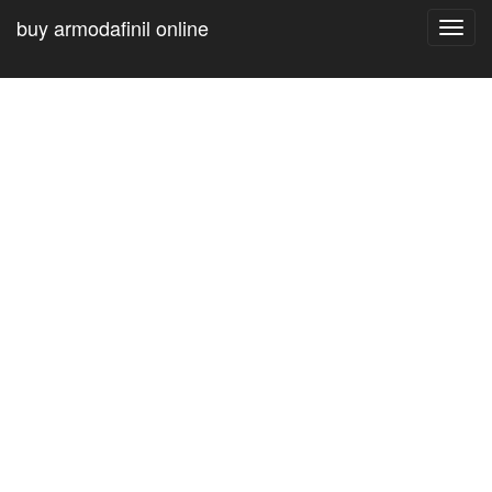
buy armodafinil online
Toggl
navig