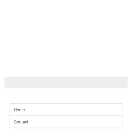
Home
Contact