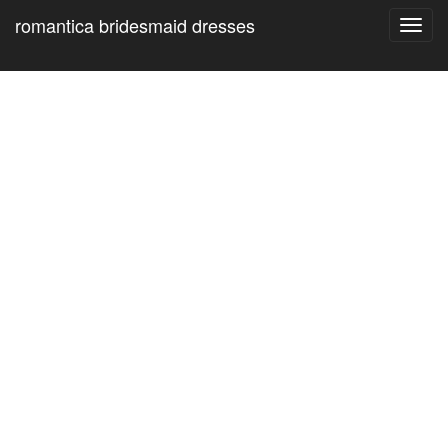
romantica bridesmaid dresses
Toggl
navig