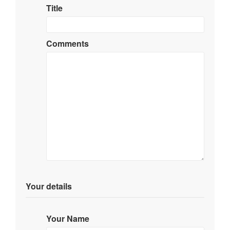
Title
Comments
Your details
Your Name