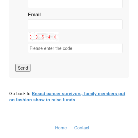
Email
Send
Go back to
Breast cancer survivors, family members put
on fashion show to raise funds
Home
Contact