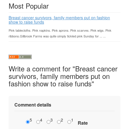
Most Popular
Breast cancer survivors, family members put on fashion
show to raise funds
Pink tablecloths. Pink napkins. Pink aprons. Pink scarves. Pink wigs. Pink
ribbons.Gillbrook Farms was quite simply tickled pink Sunday for ... ...
Write a comment for "Breast cancer
survivors, family members put on
fashion show to raise funds"
Comment details
5
4
3
2
1
Rate