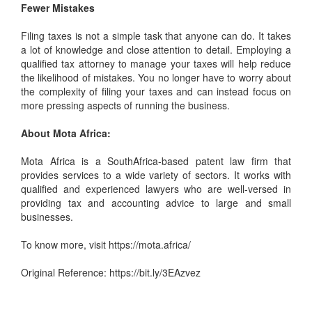
Fewer Mistakes
Filing taxes is not a simple task that anyone can do. It takes
a lot of knowledge and close attention to detail. Employing a
qualified tax attorney to manage your taxes will help reduce
the likelihood of mistakes. You no longer have to worry about
the complexity of filing your taxes and can instead focus on
more pressing aspects of running the business.
About Mota Africa:
Mota Africa is a SouthAfrica-based
patent law firm
that
provides services to a wide variety of sectors. It works with
qualified and experienced lawyers who are well-versed in
providing tax and accounting advice to large and small
businesses.
To know more, visit
https://mota.africa/
Original Reference:
https://bit.ly/3EAzvez