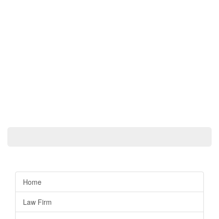
Home
Law Firm