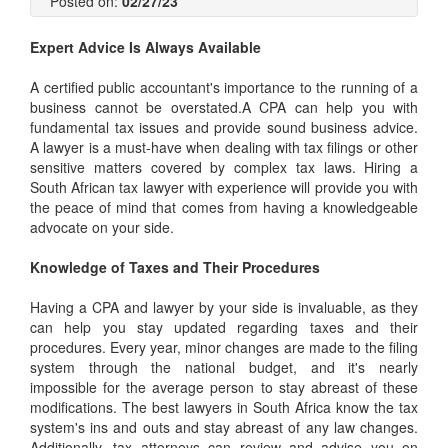
Posted on:
02/27/23
Expert Advice Is Always Available
A certified public accountant's importance to the running of a
business cannot be overstated.A CPA can help you with
fundamental tax issues and provide sound business advice.
A lawyer is a must-have when dealing with tax filings or other
sensitive matters covered by complex tax laws. Hiring a
South African tax lawyer
with experience will provide you with
the peace of mind that comes from having a knowledgeable
advocate on your side.
Knowledge of Taxes and Their Procedures
Having a CPA and lawyer by your side is invaluable, as they
can help you stay updated regarding taxes and their
procedures. Every year, minor changes are made to the filing
system through the national budget, and it's nearly
impossible for the average person to stay abreast of these
modifications.
The best lawyers in South Africa
know the tax
system's ins and outs and stay abreast of any law changes.
Additionally, tax attorneys can review and advise you on