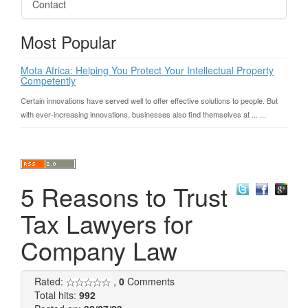
Contact
Most Popular
Mota Africa: Helping You Protect Your Intellectual Property
Competently
Certain innovations have served well to offer effective solutions to people. But
with ever-increasing innovations, businesses also find themselves at ... ...
5 Reasons to Trust
Tax Lawyers for
Company Law
Rated:
,
0
Comments
Total hits:
992