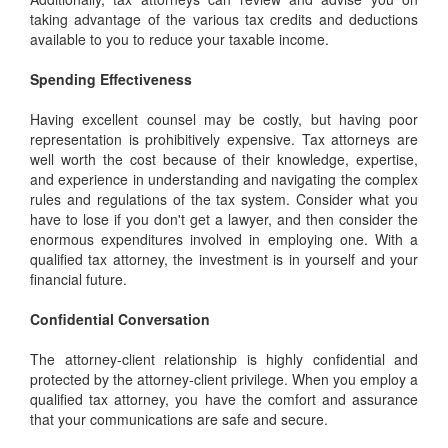
taking advantage of the various tax credits and deductions
available to you to reduce your taxable income.
Spending Effectiveness
Having excellent counsel may be costly, but having poor
representation is prohibitively expensive. Tax attorneys are
well worth the cost because of their knowledge, expertise,
and experience in understanding and navigating the complex
rules and regulations of the tax system. Consider what you
have to lose if you don't get a lawyer, and then consider the
enormous expenditures involved in employing one. With a
qualified tax attorney, the investment is in yourself and your
financial future.
Confidential Conversation
The attorney-client relationship is highly confidential and
protected by the attorney-client privilege. When you employ a
qualified tax attorney, you have the comfort and assurance
that your communications are safe and secure.