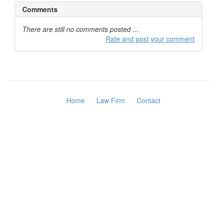
Comments
There are still no comments posted ...
Rate and post your comment
Home
Law Firm
Contact