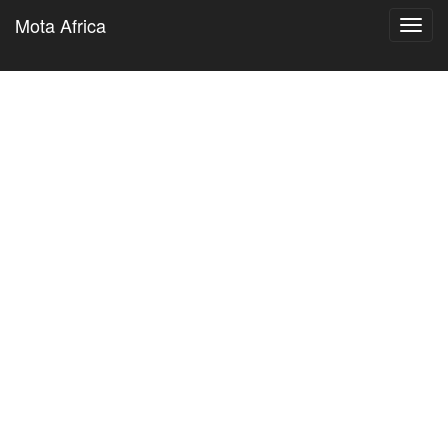
Mota Africa
Toggl
navig