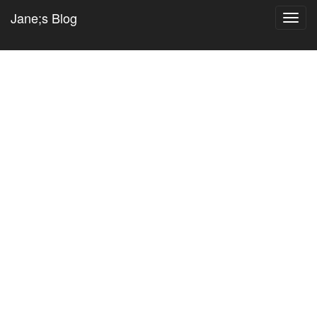
Jane;s Blog
Toggl
navig