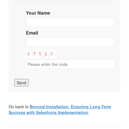
Your Name
Email
Send
Go back to
Beyond Installation: Ensuring Long-Term
Success with Salesforce Implementation