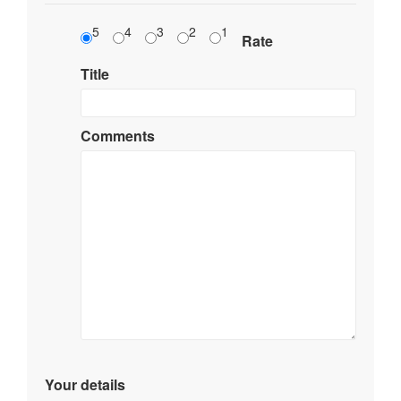
5
4
3
2
1
Rate
Title
Comments
Your details