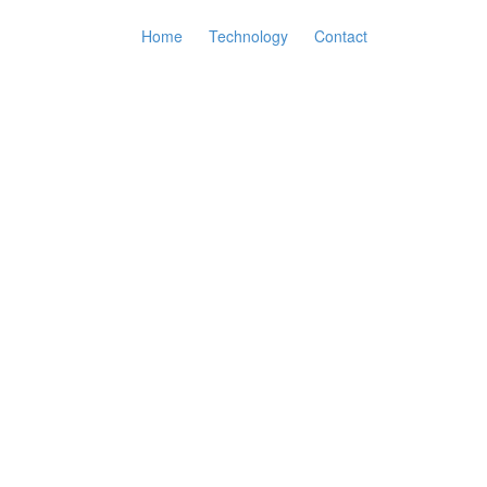
Home
Technology
Contact