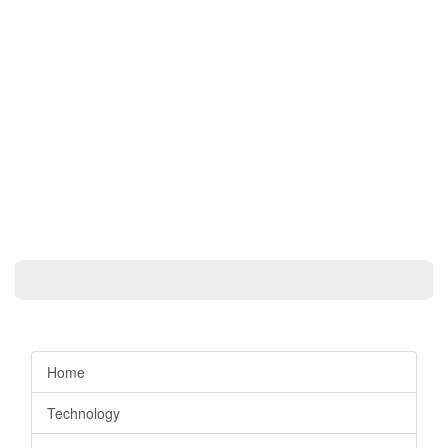
Home
Technology