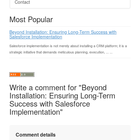
Contact
Most Popular
Beyond Installation: Ensuring Long-Term Success with
Salesforce Implementation
Salesforce implementation is not merely about installing a CRM platform; it is a
strategic initiative that demands meticulous planning, execution, ... ...
Write a comment for "Beyond
Installation: Ensuring Long-Term
Success with Salesforce
Implementation"
Comment details