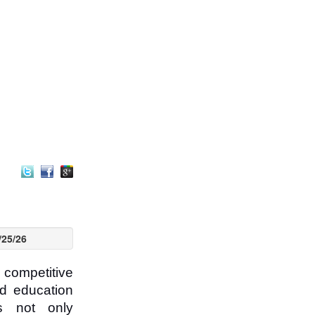
/25/26
competitive
ed education
is not only