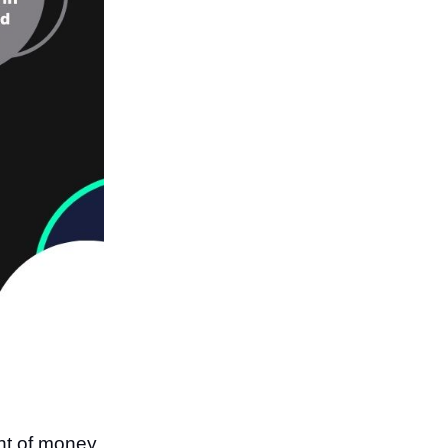
nt of money,