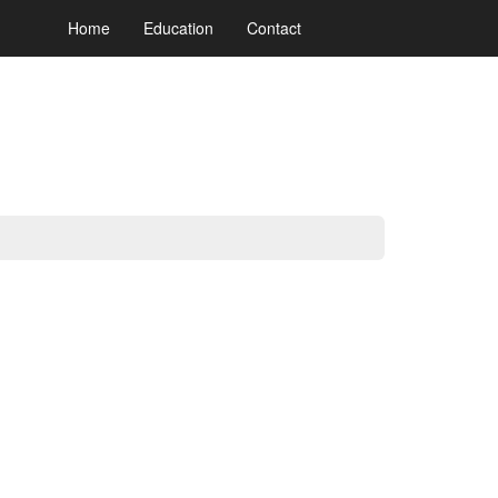
Home
Education
Contact