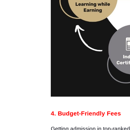
4. Budget-Friendly Fees
Getting admission in top-ranke