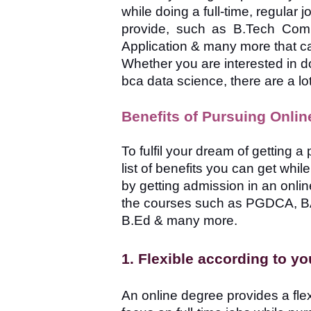
while doing a full-time, regular
provide, such as B.Tech Com
Application & many more that can 
Whether you are interested in d
bca data science, there are a lot
Benefits of Pursuing Onlin
To fulfil your dream of getting 
list of benefits you can get whi
by getting admission in an onli
the courses such as PGDCA, B
B.Ed & many more.
1. Flexible according to y
An online degree provides a fle