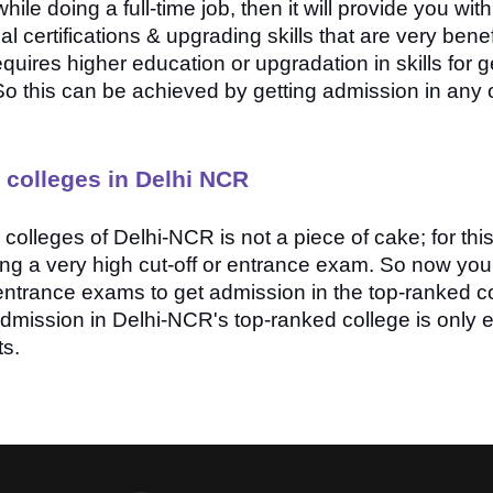
ile doing a full-time job, then it will provide you wit
 certifications & upgrading skills that are very benefi
quires higher education or upgradation in skills for g
So this can be achieved by getting admission in any o
 colleges in Delhi NCR
colleges of Delhi-NCR is not a piece of cake; for thi
ring a very high cut-off or entrance exam. So now yo
e entrance exams to get admission in the top-ranked c
mission in Delhi-NCR's top-ranked college is only eli
ts.