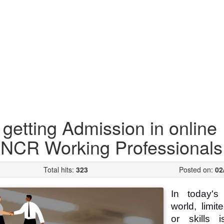
 getting Admission in online
i-NCR Working Professionals
Total hits:
323
Posted on:
02
In today's 
world, limit
or skills 