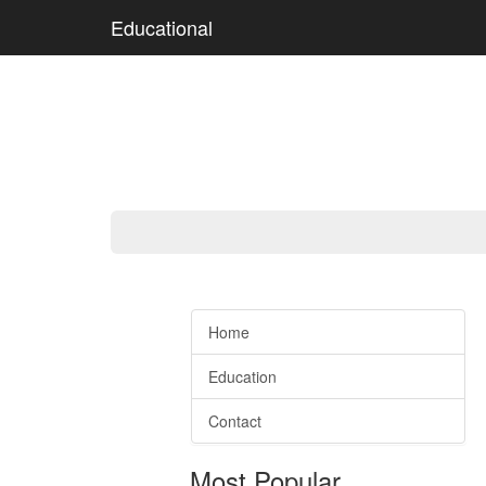
Educational
Home
Education
Contact
Most Popular