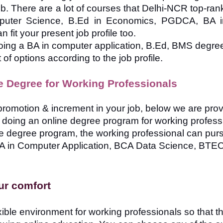
 job. There are a lot of courses that Delhi-NCR top-ra
puter Science, B.Ed in Economics, PGDCA, BA 
fit your present job profile too.
oing a BA in computer application, B.Ed, BMS degree
 of options according to the job profile.
e Degree for Working Professionals
a promotion & increment in your job, below we are pro
le doing an online degree program for working profess
ne degree program, the working professional can pur
A in Computer Application, BCA Data Science, BT
our comfort
xible environment for working professionals so that t