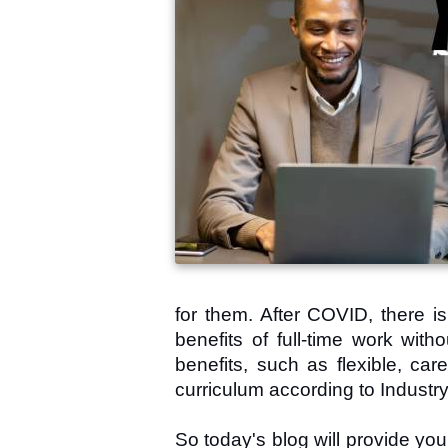
for them. After COVID, there i
benefits of full-time work wit
benefits, such as flexible, car
curriculum according to Industry 
So today's blog will provide yo