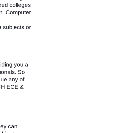
nked colleges
in Computer
 subjects or
viding you a
ionals. So
sue any of
ECH ECE &
hey can