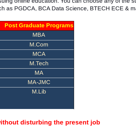
ursuing online education. You can choose any of the s
, such as PGDCA, BCA Data Science, BTECH ECE & m
Post Graduate Programs
MBA
M.Com
MCA
M.Tech
MA
MA-JMC
M.Lib
ithout disturbing the present job