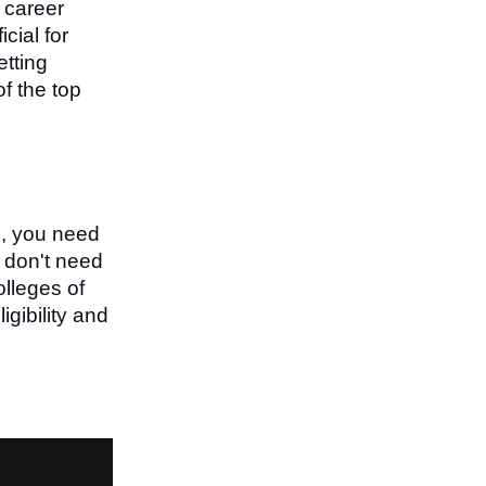
h career
cial for
etting
f the top
s, you need
u don't need
olleges of
gibility and