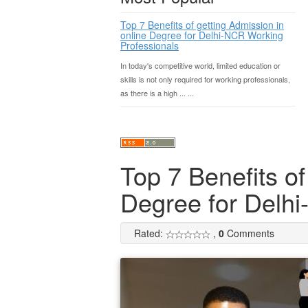
Top 7 Benefits of getting Admission in
online Degree for Delhi-NCR Working
Professionals
In today's competitive world, limited education or
skills is not only required for working professionals,
as there is a high ... ...
Top 7 Benefits of
Degree for Delh
Rated:
,
0
Comments