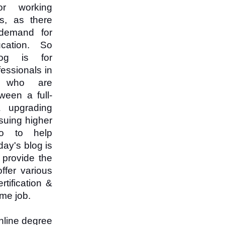
or working
ls, as there
demand for
cation. So
log is for
essionals in
R who are
ween a full-
 upgrading
rsuing higher
o to help
day's blog is
 provide the
ffer various
tification &
ime job.
nline degree