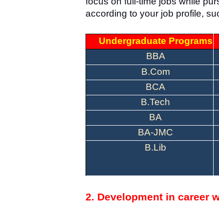
focus on full-time jobs while p
according to your job profile
Undergraduate Programs
BBA
B.Com
BCA
B.Tech
BA
BA-JMC
B.Lib
2. Development in career w