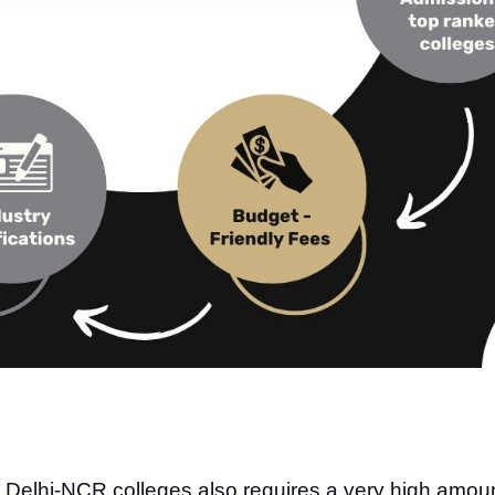
d Delhi-NCR colleges also requires a very high amou