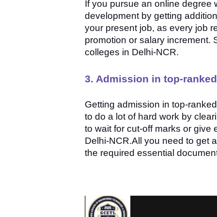
If you pursue an online degree wh
development by getting additional
your present job, as every job re
promotion or salary increment. 
colleges in Delhi-NCR.
3. Admission in top-ranked
Getting admission in top-ranked 
to do a lot of hard work by clea
to wait for cut-off marks or giv
Delhi-NCR.All you need to get ad
the required essential documen