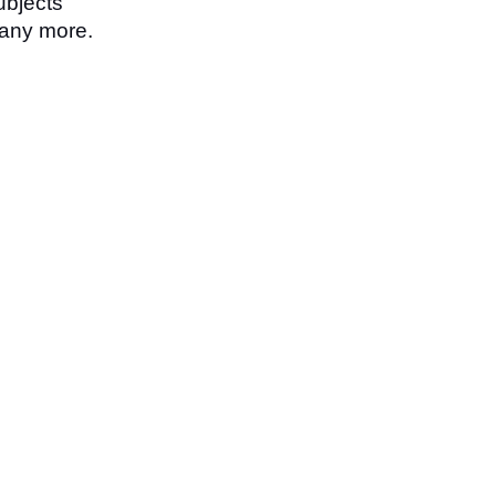
ubjects
any more.