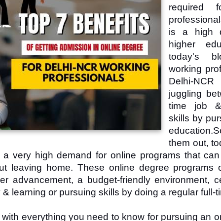
required f
professiona
is a high 
higher edu
today's b
working prof
Delhi-NC
juggling bet
time job &
skills by pu
education.
S
them out, to
s a very high demand for online programs that can
hout leaving home. These online degree programs o
eer advancement, a budget-friendly environment, cer
& learning or pursuing skills by doing a regular full-t
u with everything you need to know for pursuing an o