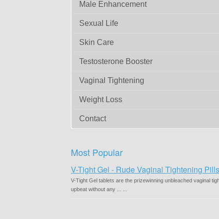
Male Enhancement
Sexual Life
Skin Care
Testosterone Booster
Vaginal Tightening
Weight Loss
Contact
Most Popular
V-Tight Gel - Rude Vaginal Tightening Pil
V-Tight Gel tablets are the prizewinning unbleached vaginal tig
upbeat without any ... ...