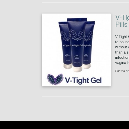
V-Ti
Pill
V-Tight 
to bound
without 
than a s
infectio
vagina to
Posted on