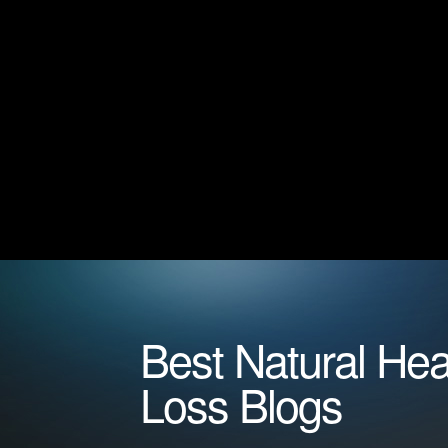
Best Natural Hea
Loss Blogs