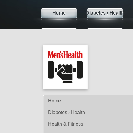
Home
Diabetes › Health
Sexual Life
Skin Care
Te
Weight Loss
Contact
Home
Diabetes › Health
Health & Fitness