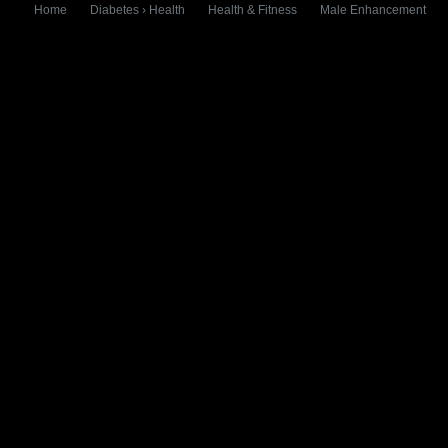
Home
Diabetes › Health
Health & Fitness
Male Enhancement