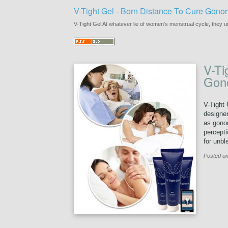
V-Tight Gel - Born Distance To Cure Gonor
V-Tight Gel At whatever lie of women's menstrual cycle, they u
V-Ti
Gono
V-Tight 
designer
as gonor
percepti
for unbl
Posted on