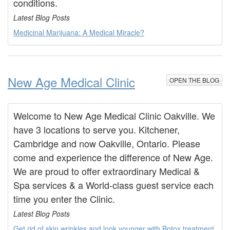
conditions.
Latest Blog Posts
Medicinal Marijuana: A Medical Miracle?
New Age Medical Clinic
OPEN THE BLOG
Welcome to New Age Medical Clinic Oakville. We
have 3 locations to serve you. Kitchener,
Cambridge and now Oakville, Ontario. Please
come and experience the difference of New Age.
We are proud to offer extraordinary Medical &
Spa services & a World-class guest service each
time you enter the Clinic.
Latest Blog Posts
Get rid of skin wrinkles and look younger with Botox treatment