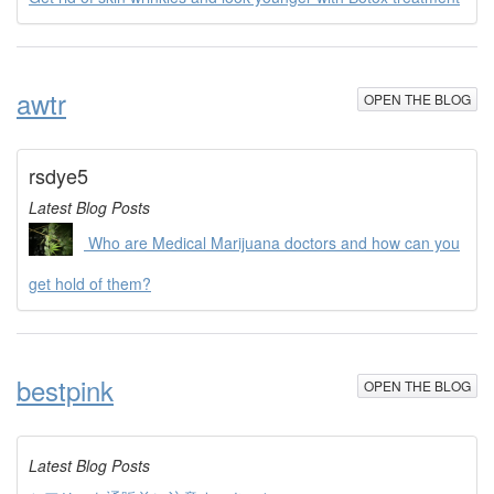
awtr
OPEN THE BLOG
rsdye5
Latest Blog Posts
Who are Medical Marijuana doctors and how can you
get hold of them?
bestpink
OPEN THE BLOG
Latest Blog Posts