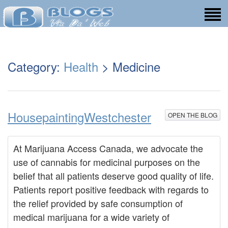
Category:
Health
> Medicine
HousepaintingWestchester
OPEN THE BLOG
At Marijuana Access Canada, we advocate the
use of cannabis for medicinal purposes on the
belief that all patients deserve good quality of life.
Patients report positive feedback with regards to
the relief provided by safe consumption of
medical marijuana for a wide variety of