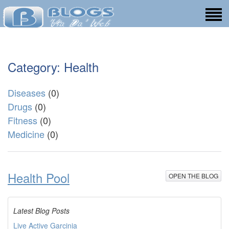
Category: Health
Diseases
(0)
Drugs
(0)
Fitness
(0)
Medicine
(0)
Health Pool
OPEN THE BLOG
Latest Blog Posts
Live Active Garcinia