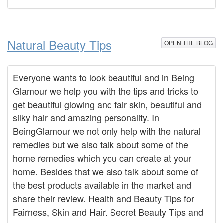
Natural Beauty Tips
OPEN THE BLOG
Everyone wants to look beautiful and in Being
Glamour we help you with the tips and tricks to
get beautiful glowing and fair skin, beautiful and
silky hair and amazing personality. In
BeingGlamour we not only help with the natural
remedies but we also talk about some of the
home remedies which you can create at your
home. Besides that we also talk about some of
the best products available in the market and
share their review. Health and Beauty Tips for
Fairness, Skin and Hair. Secret Beauty Tips and