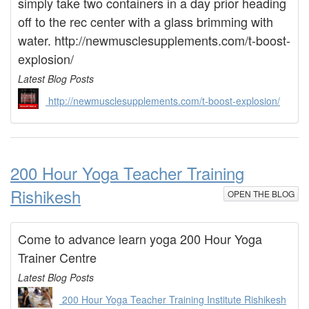
simply take two containers in a day prior heading
off to the rec center with a glass brimming with
water. http://newmusclesupplements.com/t-boost-
explosion/
Latest Blog Posts
http://newmusclesupplements.com/t-boost-explosion/
200 Hour Yoga Teacher Training
Rishikesh
OPEN THE BLOG
Come to advance learn yoga 200 Hour Yoga
Trainer Centre
Latest Blog Posts
200 Hour Yoga Teacher Training Institute Rishikesh