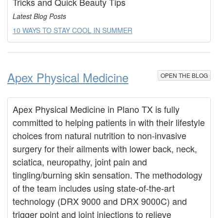
Tricks and Quick Beauty Tips
Latest Blog Posts
10 WAYS TO STAY COOL IN SUMMER
Apex Physical Medicine
OPEN THE BLOG
Apex Physical Medicine in Plano TX is fully
committed to helping patients in with their lifestyle
choices from natural nutrition to non-invasive
surgery for their ailments with lower back, neck,
sciatica, neuropathy, joint pain and
tingling/burning skin sensation. The methodology
of the team includes using state-of-the-art
technology (DRX 9000 and DRX 9000C) and
trigger point and joint injections to relieve