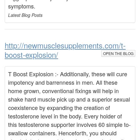
symptoms.
Latest Blog Posts
http://newmusclesupplements.com/t-
boost-explosion/
OPEN THE BLOG
T Boost Explosion :- Additionally, these will cure
impotency and barrenness in men. All these
home grown, conventional fixings will help in
shake hard muscle pick up and a superior sexual
coexistence by expanding the creation of
testosterone level in the body. Every holder of
this testosterone supporter involves 60 simple to-
swallow containers. Henceforth, you should