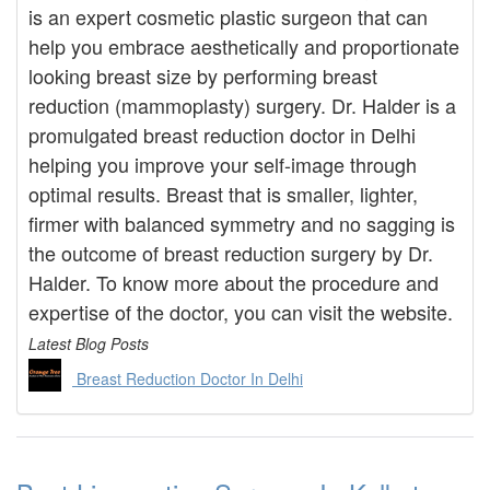
is an expert cosmetic plastic surgeon that can
help you embrace aesthetically and proportionate
looking breast size by performing breast
reduction (mammoplasty) surgery. Dr. Halder is a
promulgated breast reduction doctor in Delhi
helping you improve your self-image through
optimal results. Breast that is smaller, lighter,
firmer with balanced symmetry and no sagging is
the outcome of breast reduction surgery by Dr.
Halder. To know more about the procedure and
expertise of the doctor, you can visit the website.
Latest Blog Posts
Breast Reduction Doctor In Delhi