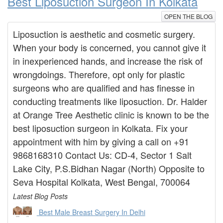
Best Liposuction Surgeon In Kolkata
OPEN THE BLOG
Liposuction is aesthetic and cosmetic surgery.
When your body is concerned, you cannot give it
in inexperienced hands, and increase the risk of
wrongdoings. Therefore, opt only for plastic
surgeons who are qualified and has finesse in
conducting treatments like liposuction. Dr. Halder
at Orange Tree Aesthetic clinic is known to be the
best liposuction surgeon in Kolkata. Fix your
appointment with him by giving a call on +91
9868168310 Contact Us: CD-4, Sector 1 Salt
Lake City, P.S.Bidhan Nagar (North) Opposite to
Seva Hospital Kolkata, West Bengal, 700064
Latest Blog Posts
Best Male Breast Surgery In Delhi