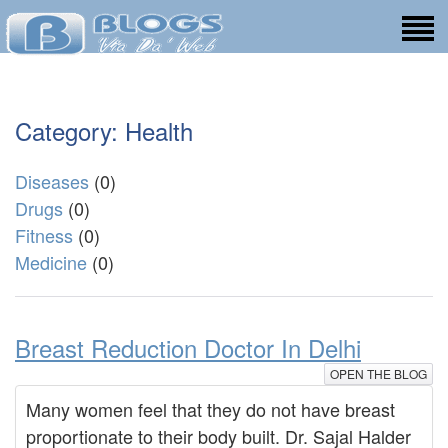
Category: Health
Diseases
(0)
Drugs
(0)
Fitness
(0)
Medicine
(0)
Breast Reduction Doctor In Delhi
OPEN THE BLOG
Many women feel that they do not have breast
proportionate to their body built. Dr. Sajal Halder