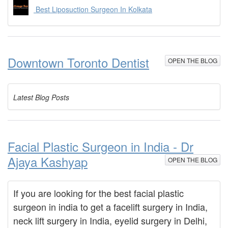
Best Liposuction Surgeon In Kolkata
Downtown Toronto Dentist
OPEN THE BLOG
Latest Blog Posts
Facial Plastic Surgeon in India - Dr
Ajaya Kashyap
OPEN THE BLOG
If you are looking for the best facial plastic
surgeon in india to get a facelift surgery in India,
neck lift surgery in India, eyelid surgery in Delhi,