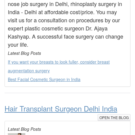
nose job surgery in Delhi, rhinoplasty surgery in
India - Delhi at affordable cost/price. You may
visit us for a consultation on procedures by our
expert plastic cosmetic surgeon Dr. Ajaya
Kashyap. A successful face surgery can change
your life.
Latest Blog Posts
If you want your breasts to look fuller, consider breast
augmentation surgery
Best Facial Cosmetic Surgeon in India
Hair Transplant Surgeon Delhi India
OPEN THE BLOG
Latest Blog Posts