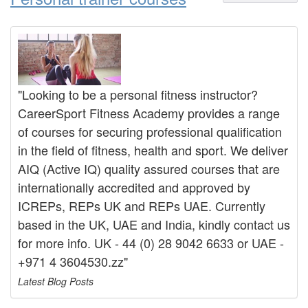
"Looking to be a personal fitness instructor?
CareerSport Fitness Academy provides a range
of courses for securing professional qualification
in the field of fitness, health and sport. We deliver
AIQ (Active IQ) quality assured courses that are
internationally accredited and approved by
ICREPs, REPs UK and REPs UAE. Currently
based in the UK, UAE and India, kindly contact us
for more info. UK - 44 (0) 28 9042 6633 or UAE -
+971 4 3604530.zz"
Latest Blog Posts