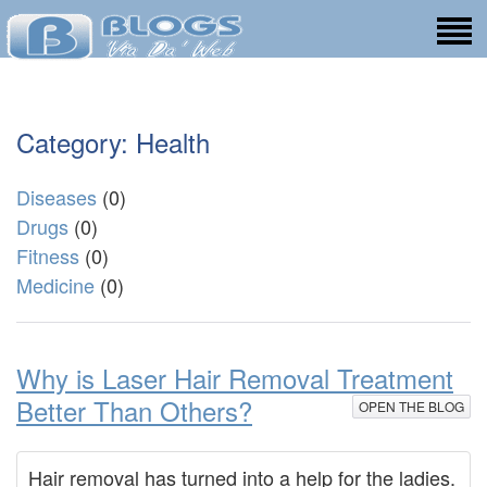
Category: Health
Diseases
(0)
Drugs
(0)
Fitness
(0)
Medicine
(0)
Why is Laser Hair Removal Treatment
Better Than Others?
OPEN THE BLOG
Hair removal has turned into a help for the ladies.