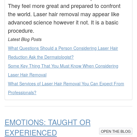
They feel more great and prepared to confront
the world. Laser hair removal may appear like
advanced science however it not. It is a basic
procedure.
Latest Blog Posts
What Questions Should a Person Considering Laser Hair
Reduction Ask the Dermatologist?
Some Key Thing That You Must Know When Considering
Laser Hair Removal
What Services of Laser Hair Removal You Can Expect From
Professionals?
EMOTIONS: TAUGHT OR
EXPERIENCED
OPEN THE BLOG