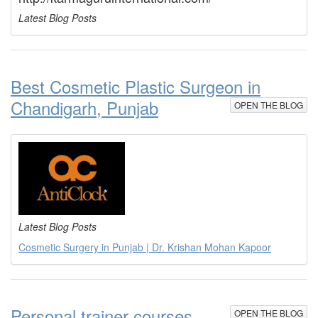
Latest Blog Posts
Best Cosmetic Plastic Surgeon in
Chandigarh, Punjab
OPEN THE BLOG
Latest Blog Posts
Cosmetic Surgery in Punjab | Dr. Krishan Mohan Kapoor
Personal trainer courses
OPEN THE BLOG