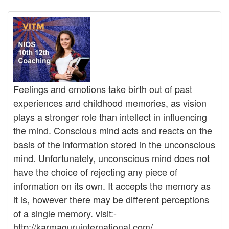
Feelings and emotions take birth out of past
experiences and childhood memories, as vision
plays a stronger role than intellect in influencing
the mind. Conscious mind acts and reacts on the
basis of the information stored in the unconscious
mind. Unfortunately, unconscious mind does not
have the choice of rejecting any piece of
information on its own. It accepts the memory as
it is, however there may be different perceptions
of a single memory. visit:-
http://karmaguruinternational.com/