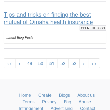
Tips and tricks on finding the best
mutual of Omaha health insurance
OPEN THE BLOG
Latest Blog Posts
<<
<
49
50
52
53
>
>>
51
Home
Create
Blogs
About us
Terms
Privacy
Faq
Abuse
Infringement
Advertising
Contact