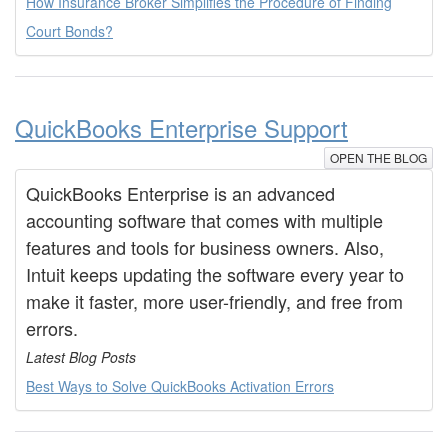
How Insurance Broker Simplifies the Procedure of Finding
Court Bonds?
QuickBooks Enterprise Support
OPEN THE BLOG
QuickBooks Enterprise is an advanced
accounting software that comes with multiple
features and tools for business owners. Also,
Intuit keeps updating the software every year to
make it faster, more user-friendly, and free from
errors.
Latest Blog Posts
Best Ways to Solve QuickBooks Activation Errors