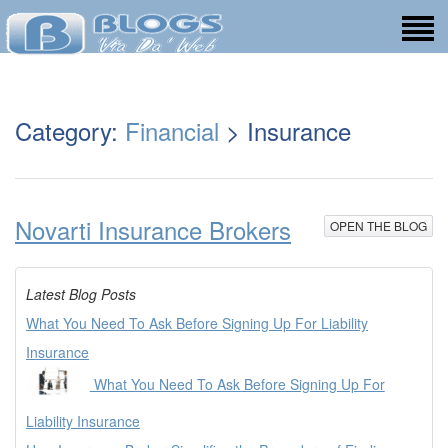
Category:
Financial
> Insurance
Novarti Insurance Brokers
OPEN THE BLOG
Latest Blog Posts
What You Need To Ask Before Signing Up For Liability
Insurance
What You Need To Ask Before Signing Up For
Liability Insurance