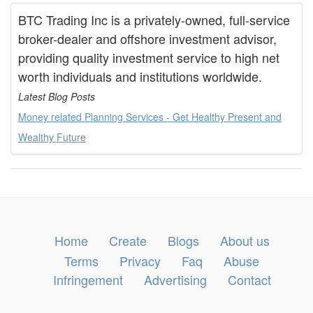
BTC Trading Inc is a privately-owned, full-service
broker-dealer and offshore investment advisor,
providing quality investment service to high net
worth individuals and institutions worldwide.
Latest Blog Posts
Money related Planning Services - Get Healthy Present and
Wealthy Future
Home
Create
Blogs
About us
Terms
Privacy
Faq
Abuse
Infringement
Advertising
Contact