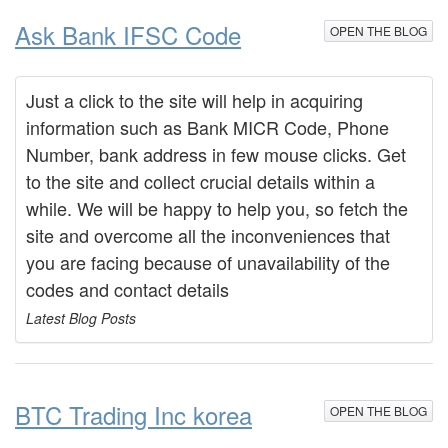
Ask Bank IFSC Code
OPEN THE BLOG
Just a click to the site will help in acquiring
information such as Bank MICR Code, Phone
Number, bank address in few mouse clicks. Get
to the site and collect crucial details within a
while. We will be happy to help you, so fetch the
site and overcome all the inconveniences that
you are facing because of unavailability of the
codes and contact details
Latest Blog Posts
BTC Trading Inc korea
OPEN THE BLOG