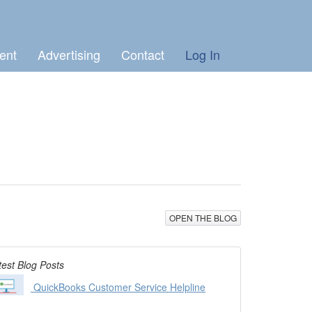
ent
Advertising
Contact
Log In
OPEN THE BLOG
test Blog Posts
QuickBooks Customer Service Helpline