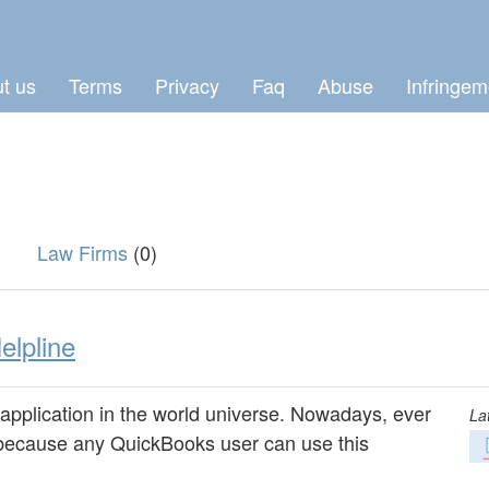
t us
Terms
Privacy
Faq
Abuse
Infringem
Law Firms
(0)
lpline
application in the world universe. Nowadays, ever
La
 because any QuickBooks user can use this