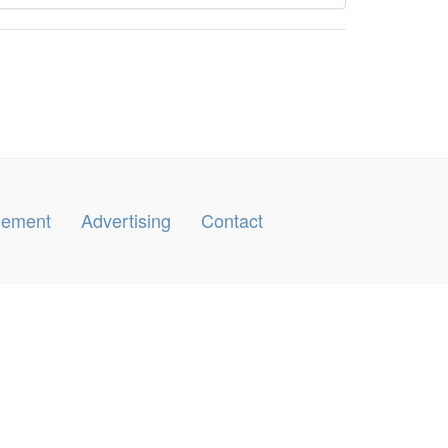
ngement
Advertising
Contact