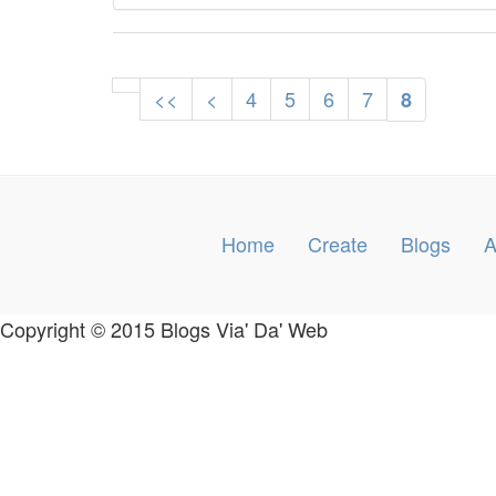
<<
<
4
5
6
7
8
Home
Create
Blogs
A
Copyright © 2015 Blogs Via' Da' Web