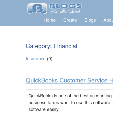
Home
Create
Blogs
Abou
Category: Financial
Insurance
(0)
QuickBooks Customer Service He
QuickBooks is one of the best accounting 
business farms want to use this software
software easily.