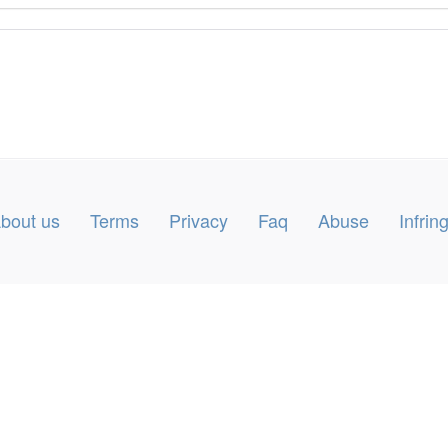
bout us
Terms
Privacy
Faq
Abuse
Infri