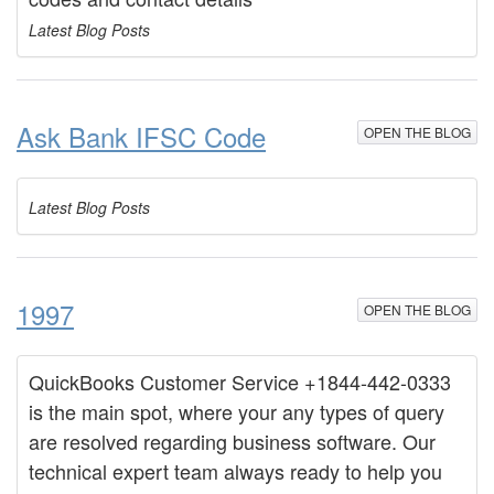
Latest Blog Posts
Ask Bank IFSC Code
OPEN THE BLOG
Latest Blog Posts
1997
OPEN THE BLOG
QuickBooks Customer Service +1844-442-0333
is the main spot, where your any types of query
are resolved regarding business software. Our
technical expert team always ready to help you