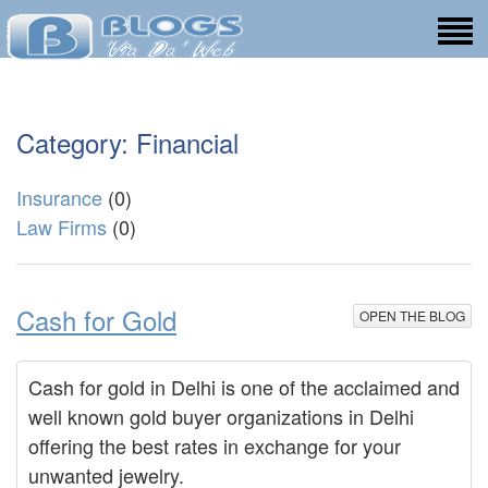
Category: Financial
Insurance
(0)
Law Firms
(0)
Cash for Gold
OPEN THE BLOG
Cash for gold in Delhi is one of the acclaimed and
well known gold buyer organizations in Delhi
offering the best rates in exchange for your
unwanted jewelry.