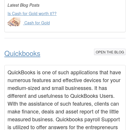
Latest Blog Posts
Is Cash for Gold worth it??
Cash for Gold
Quickbooks
OPEN THE BLOG
QuickBooks is one of such applications that have
numerous features and effective devices for your
medium-sized and small businesses. It has
different and usefulness to QuickBooks Users.
With the assistance of such features, clients can
make finance, deals and asset report of the little
measured business. Quickbooks payroll Support
is utilized to offer answers for the entrepreneurs