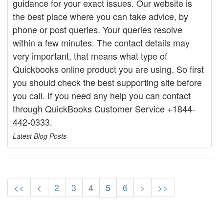
guidance for your exact issues. Our website is
the best place where you can take advice, by
phone or post queries. Your queries resolve
within a few minutes. The contact details may
very important, that means what type of
Quickbooks online product you are using. So first
you should check the best supporting site before
you call. If you need any help you can contact
through QuickBooks Customer Service +1844-
442-0333.
Latest Blog Posts
<<
<
2
3
4
6
>
>>
5