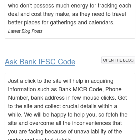
who don't possess much energy for tracking each
deal and cost they make, as they need to travel
better places for gatherings and calendars.
Latest Blog Posts
Ask Bank IFSC Code
OPEN THE BLOG
Just a click to the site will help in acquiring
information such as Bank MICR Code, Phone
Number, bank address in few mouse clicks. Get
to the site and collect crucial details within a
while. We will be happy to help you, so fetch the
site and overcome all the inconveniences that
you are facing because of unavailability of the
codes and contact details