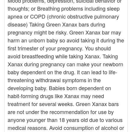
Mood problems, depression, suicidal behavior or
thoughts; or Breathing problems including sleep
apnea or COPD (chronic obstructive pulmonary
disease) Taking Green Xanax bars during
pregnancy might be risky. Green Xanax bar may
harm an unborn baby so avoid taking it during the
first trimester of your pregnancy. You should
avoid breastfeeding while taking Xanax. Taking
Xanax during pregnancy can make your newborn
baby dependent on the drug. It can lead to life-
threatening withdrawal symptoms in the
developing baby. Babies born dependent on
habit-forming drugs like Xanax may need
treatment for several weeks. Green Xanax bars
are not under the recommendation for use by
anyone younger than 18 years old due to various
medical reasons. Avoid consumption of alcohol or