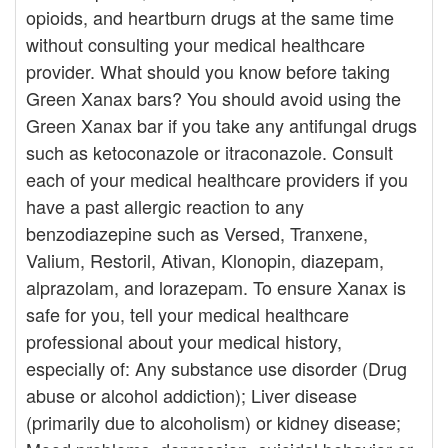
opioids, and heartburn drugs at the same time
without consulting your medical healthcare
provider. What should you know before taking
Green Xanax bars? You should avoid using the
Green Xanax bar if you take any antifungal drugs
such as ketoconazole or itraconazole. Consult
each of your medical healthcare providers if you
have a past allergic reaction to any
benzodiazepine such as Versed, Tranxene,
Valium, Restoril, Ativan, Klonopin, diazepam,
alprazolam, and lorazepam. To ensure Xanax is
safe for you, tell your medical healthcare
professional about your medical history,
especially of: Any substance use disorder (Drug
abuse or alcohol addiction); Liver disease
(primarily due to alcoholism) or kidney disease;