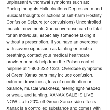
unpleasant withdrawal symptoms such as:
Racing thoughts Hallucinations Depressed mood
Suicidal thoughts or actions of self-harm Hostility
Confusion Seizure (or convulsions) Uncontrolled
muscle movements Xanax overdose can be fatal
for an individual, especially someone taking it
without a prescription. If you have an overdose
with severe signs such as fainting or trouble
breathing, contact your medical healthcare
provider or seek help from the Poison control
helpline at 1-800-222-1222. Overdose symptoms
of Green Xanax bars may include confusion,
extreme drowsiness, loss of coordination or
balance, muscle weakness, feeling light-headed
or weak, and fainting. XANAX SALE IS LIVE
NOW Up to 20% off Green Xanax side effects
Xanax is a controlled substance and comes with