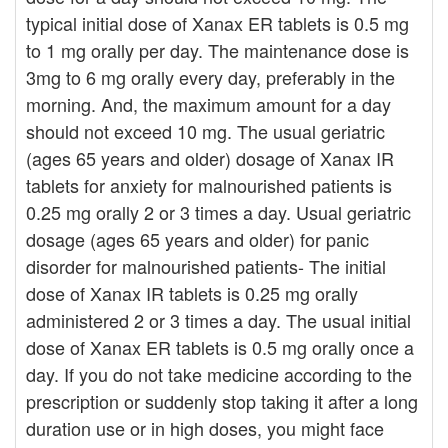
typical initial dose of Xanax ER tablets is 0.5 mg
to 1 mg orally per day. The maintenance dose is
3mg to 6 mg orally every day, preferably in the
morning. And, the maximum amount for a day
should not exceed 10 mg. The usual geriatric
(ages 65 years and older) dosage of Xanax IR
tablets for anxiety for malnourished patients is
0.25 mg orally 2 or 3 times a day. Usual geriatric
dosage (ages 65 years and older) for panic
disorder for malnourished patients- The initial
dose of Xanax IR tablets is 0.25 mg orally
administered 2 or 3 times a day. The usual initial
dose of Xanax ER tablets is 0.5 mg orally once a
day. If you do not take medicine according to the
prescription or suddenly stop taking it after a long
duration use or in high doses, you might face