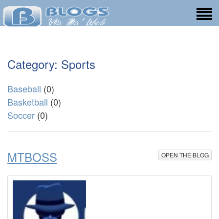
Category: Sports
Baseball
(0)
Basketball
(0)
Soccer
(0)
MTBOSS
OPEN THE BLOG