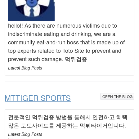
hello!! As there are numerous victims due to
indiscriminate eating and drinking, we are a
community eat-and-run boss that is made up of
top experts related to Toto Site to prevent and
prevent such damage. 먹튀검증
Latest Blog Posts
MTTIGER SPORTS
OPEN THE BLOG
전문적인 먹튀검증 방법을 통해서 안전하고 혜택
많은 토토사이트를 제공하는 먹튀타이거입니다.
Latest Blog Posts