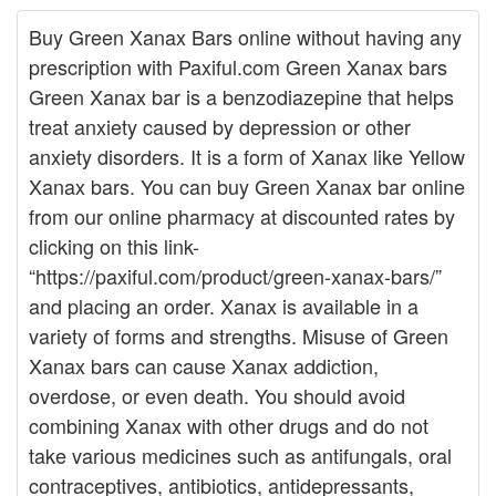
Buy Green Xanax Bars online without having any
prescription with Paxiful.com Green Xanax bars
Green Xanax bar is a benzodiazepine that helps
treat anxiety caused by depression or other
anxiety disorders. It is a form of Xanax like Yellow
Xanax bars. You can buy Green Xanax bar online
from our online pharmacy at discounted rates by
clicking on this link-
“https://paxiful.com/product/green-xanax-bars/”
and placing an order. Xanax is available in a
variety of forms and strengths. Misuse of Green
Xanax bars can cause Xanax addiction,
overdose, or even death. You should avoid
combining Xanax with other drugs and do not
take various medicines such as antifungals, oral
contraceptives, antibiotics, antidepressants,