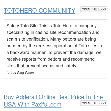
TOTOHERO COMMUNITY
OPEN THE BLOG
Safety Toto Site This is Toto Hero, a company
specializing in casino site recommendation and
scam site verification. Many bettors are being
harmed by the reckless operation of Toto sites in
a backward manner. To prevent the damage, we
receive reports from bettors and recommend
sites that prevent scams and safety.
Latest Blog Posts
Buy Adderall Online Best Price In The
USA With Paxiful.com
OPEN THE BLOG