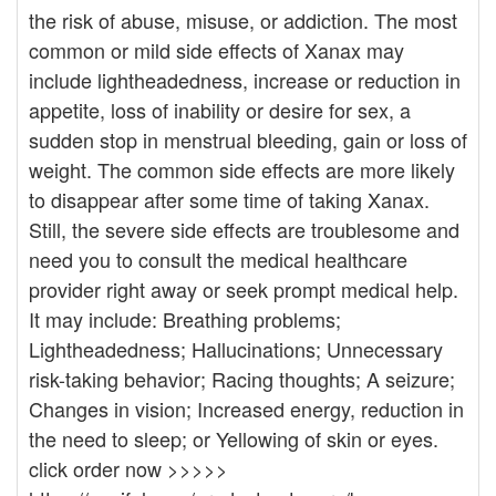
the risk of abuse, misuse, or addiction. The most
common or mild side effects of Xanax may
include lightheadedness, increase or reduction in
appetite, loss of inability or desire for sex, a
sudden stop in menstrual bleeding, gain or loss of
weight. The common side effects are more likely
to disappear after some time of taking Xanax.
Still, the severe side effects are troublesome and
need you to consult the medical healthcare
provider right away or seek prompt medical help.
It may include: Breathing problems;
Lightheadedness; Hallucinations; Unnecessary
risk-taking behavior; Racing thoughts; A seizure;
Changes in vision; Increased energy, reduction in
the need to sleep; or Yellowing of skin or eyes.
click order now >>>>>