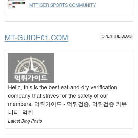
MTTIGER SPORTS COMMUNITY
MT-GUIDE01.COM
OPEN THE BLOG
Hello, this is the best eat-and-dry verification
company that strives for the safety of our
members. 먹튀가이드 - 먹튀검증, 먹튀검증 커뮤
니티, 먹튀
Latest Blog Posts