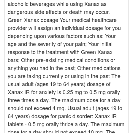
alcoholic beverages while using Xanax as
dangerous side effects or death may occur.
Green Xanax dosage Your medical healthcare
provider will assign an individual dosage for you
depending upon various factors such as: Your
age and the severity of your pain; Your initial
response to the treatment with Green Xanax
bars; Other pre-existing medical conditions or
anything you had in the past; Other medications
you are taking currently or using in the past The
usual adult (ages 19 to 64 years) dosage of
Xanax IR for anxiety is 0.25 mg to 0.5 mg orally
three times a day. The maximum dose for a day
should not exceed 4 mg. Usual adult (ages 19 to
64 years) dosage for panic disorder: Xanax IR
tablets - 0.5 mg orally thrice a day. The maximum
dose for a day should not exceed 10 mg. The