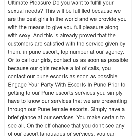
Ultimate Pleasure Do you want to fulfill your
sexual needs? This will be fulfilled because we
are the best girls in the world and we provide you
with the means to give you full pleasure along
with sexy. And this is already proved that the
customers are satisfied with the service given by
them. in pune escort, top number at our agency.
Or to call our girls, contact us as soon as possible
because our girls receive a lot of calls, you
contact our pune escorts as soon as possible.
Engage Your Party With Escorts In Pune Prior to
getting to our Pune escorts services you simply
have to know our services that we are presenting
through our Pune female escorts. Simply have a
brief glance at our services. You make certain to
see all. On the off chance that you don't see any
of our escort languages or services, you can