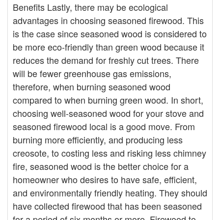
Benefits Lastly, there may be ecological
advantages in choosing seasoned firewood. This
is the case since seasoned wood is considered to
be more eco-friendly than green wood because it
reduces the demand for freshly cut trees. There
will be fewer greenhouse gas emissions,
therefore, when burning seasoned wood
compared to when burning green wood. In short,
choosing well-seasoned wood for your stove and
seasoned firewood local is a good move. From
burning more efficiently, and producing less
creosote, to costing less and risking less chimney
fire, seasoned wood is the better choice for a
homeowner who desires to have safe, efficient,
and environmentally friendly heating. They should
have collected firewood that has been seasoned
for a period of six months or more. Firewood to