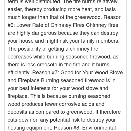
term is well-distributed. The fire burns relatively
easier, thereby producing more heat, and lasts
much longer than that of the greenwood. Reason
#6: Lower Rate of Chimney Fires Chimney fires
are highly dangerous because they can destroy
your house and might risk your family members.
The possibility of getting a chimney fire
decreases while burning seasoned firewood, as
there is less creosote in the fire and it burns
efficiently. Reason #7: Good for Your Wood Stove
and Fireplace Burning seasoned firewood is in
your best interests for your wood stove and
fireplace. This is because burning seasoned
wood produces fewer corrosive acids and
deposits as compared to greenwood. It therefore
cuts down on any potential risk to destroy your
heating equipment. Reason #8: Environmental