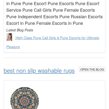
in Pune Pune Escort Pune Escorts Pune Escort
Service Pune Call Girls Pune Female Escorts
Pune Independent Escorts Pune Russian Escorts
Escort in Pune Female Escorts in Pune
Latest Blog Posts
High Class Pune Call Girls & Pune Escorts for Ultimate
Pleasure
best non slip washable rugs
OPEN THE BLOG