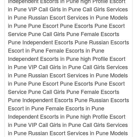
Independent Escorts in Pune high Profile Escort
in Pune VIP Call Girls in Pune Call Girls Services
in Pune Russian Escort Services in Pune Models
in Pune Pune Escort Pune Escorts Pune Escort
Service Pune Call Girls Pune Female Escorts
Pune Independent Escorts Pune Russian Escorts
Escort in Pune Female Escorts in Pune
Independent Escorts in Pune high Profile Escort
in Pune VIP Call Girls in Pune Call Girls Services
in Pune Russian Escort Services in Pune Models
in Pune Pune Escort Pune Escorts Pune Escort
Service Pune Call Girls Pune Female Escorts
Pune Independent Escorts Pune Russian Escorts
Escort in Pune Female Escorts in Pune
Independent Escorts in Pune high Profile Escort
in Pune VIP Call Girls in Pune Call Girls Services
in Pune Russian Escort Services in Pune Models