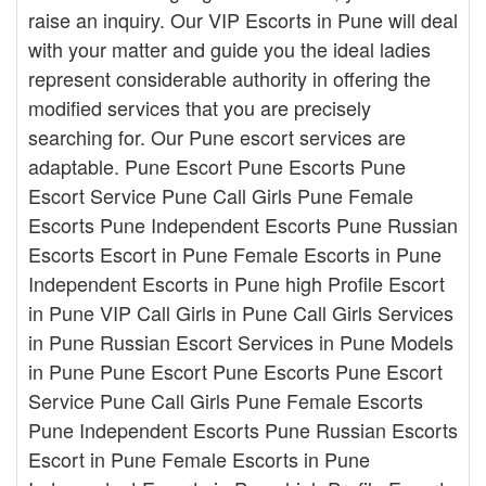
raise an inquiry. Our VIP Escorts in Pune will deal
with your matter and guide you the ideal ladies
represent considerable authority in offering the
modified services that you are precisely
searching for. Our Pune escort services are
adaptable. Pune Escort Pune Escorts Pune
Escort Service Pune Call Girls Pune Female
Escorts Pune Independent Escorts Pune Russian
Escorts Escort in Pune Female Escorts in Pune
Independent Escorts in Pune high Profile Escort
in Pune VIP Call Girls in Pune Call Girls Services
in Pune Russian Escort Services in Pune Models
in Pune Pune Escort Pune Escorts Pune Escort
Service Pune Call Girls Pune Female Escorts
Pune Independent Escorts Pune Russian Escorts
Escort in Pune Female Escorts in Pune