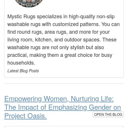
Mystic Rugs specializes in high-quality non-slip
washable rugs with customized patterns. You can
find round rugs, area rugs, and more for your
living room, kitchen, and outdoor spaces. These
washable rugs are not only stylish but also
practical, making them a great choice for busy
households.
Latest Blog Posts
Empowering Women, Nurturing Life:
The Impact of Emphasizing Gender on
Project Oasis.
OPEN THE BLOG