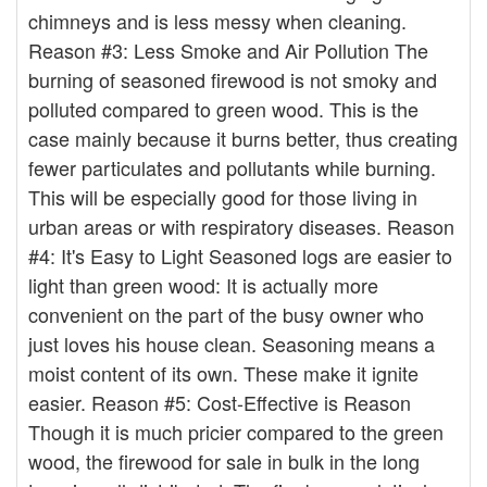
chimneys and is less messy when cleaning.
Reason #3: Less Smoke and Air Pollution The
burning of seasoned firewood is not smoky and
polluted compared to green wood. This is the
case mainly because it burns better, thus creating
fewer particulates and pollutants while burning.
This will be especially good for those living in
urban areas or with respiratory diseases. Reason
#4: It's Easy to Light Seasoned logs are easier to
light than green wood: It is actually more
convenient on the part of the busy owner who
just loves his house clean. Seasoning means a
moist content of its own. These make it ignite
easier. Reason #5: Cost-Effective is Reason
Though it is much pricier compared to the green
wood, the firewood for sale in bulk in the long