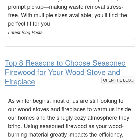
prompt pickup—making waste removal stress-
free. With multiple sizes available, you’ll find the
perfect fit for you
Latest Blog Posts
Top 8 Reasons to Choose Seasoned
Firewood for Your Wood Stove and
Fireplace
OPEN THE BLOG
As winter begins, most of us are still looking to
our wood stoves and fireplaces to warm us inside
our homes and the snugly cozy atmosphere they
bring. Using seasoned firewood as your wood-
burning material greatly impacts the efficiency,