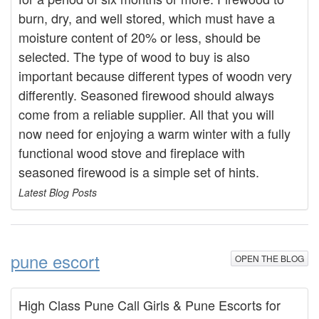
burn, dry, and well stored, which must have a
moisture content of 20% or less, should be
selected. The type of wood to buy is also
important because different types of woodn very
differently. Seasoned firewood should always
come from a reliable supplier. All that you will
now need for enjoying a warm winter with a fully
functional wood stove and fireplace with
seasoned firewood is a simple set of hints.
Latest Blog Posts
pune escort
OPEN THE BLOG
High Class Pune Call Girls & Pune Escorts for