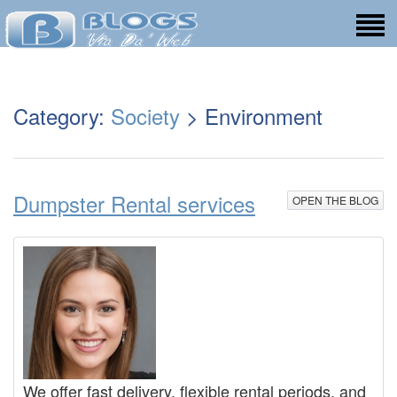
Category:
Society
> Environment
Dumpster Rental services
OPEN THE BLOG
We offer fast delivery, flexible rental periods, and