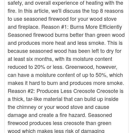
safety, and overall experience of heating with the
fire. In this article, we'll discuss the top 8 reasons
to use seasoned firewood for your wood stove
and fireplace. Reason #1: Burns More Efficiently
Seasoned firewood burns better than green wood
and produces more heat and less smoke. This is
because seasoned wood has been left to dry for
at least six months, with its moisture content
reduced to 20% or less. Greenwood, however,
can have a moisture content of up to 50%, which
makes it hard to burn and produces more smoke.
Reason #2: Produces Less Creosote Creosote is
a thick, tar-like material that can build up inside
the chimney or your wood stove and cause
damage and create a fire hazard. Seasoned
firewood produces less creosote than green
wood which makes less risk of damaging