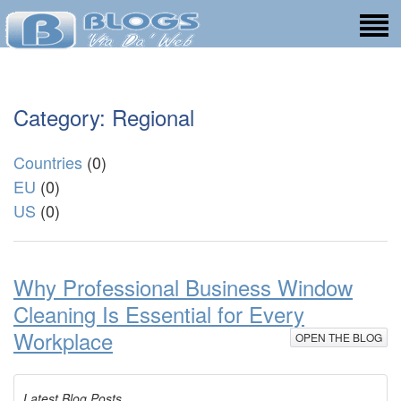
Category: Regional
Countries
(0)
EU
(0)
US
(0)
Why Professional Business Window
Cleaning Is Essential for Every
Workplace
OPEN THE BLOG
Latest Blog Posts