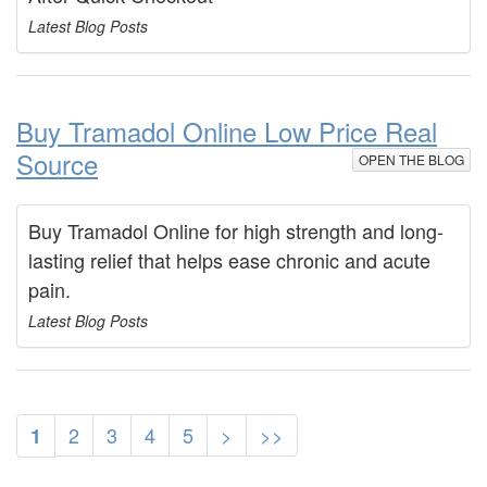
Latest Blog Posts
Buy Tramadol Online Low Price Real
Source
OPEN THE BLOG
Buy Tramadol Online for high strength and long-
lasting relief that helps ease chronic and acute
pain.
Latest Blog Posts
2
3
4
5
>
>>
1