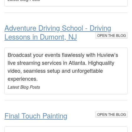
Adventure Driving School - Driving
Lessons in Dumont, NJ
OPEN THE BLOG
Broadcast your events flawlessly with Huview’s
live streaming services in Atlanta. Highquality
video, seamless setup and unforgettable
experiences.
Latest Blog Posts
Final Touch Painting
OPEN THE BLOG