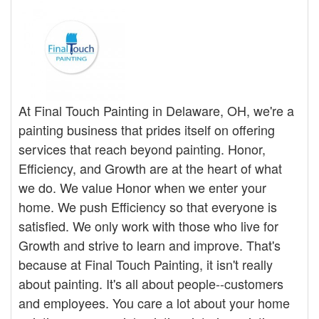
At Final Touch Painting in Delaware, OH, we're a
painting business that prides itself on offering
services that reach beyond painting. Honor,
Efficiency, and Growth are at the heart of what
we do. We value Honor when we enter your
home. We push Efficiency so that everyone is
satisfied. We only work with those who live for
Growth and strive to learn and improve. That's
because at Final Touch Painting, it isn't really
about painting. It's all about people--customers
and employees. You care a lot about your home