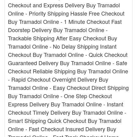
Checkout and Express Delivery Buy Tramadol
Online - Priority Shipping Hassle Free Checkout
Buy Tramadol Online - 1 Minute Checkout Fast
Doorstep Delivery Buy Tramadol Online -
Trackable Shipping After Easy Checkout Buy
Tramadol Online - No Delay Shipping Instant
Checkout Buy Tramadol Online - Quick Checkout
Guaranteed Delivery Buy Tramadol Online - Safe
Checkout Reliable Shipping Buy Tramadol Online
- Rapid Checkout Overnight Delivery Buy
Tramadol Online - Easy Checkout Direct Shipping
Buy Tramadol Online - One Step Checkout
Express Delivery Buy Tramadol Online - Instant
Checkout Timely Delivery Buy Tramadol Online -
Smart Shipping Quick Checkout Buy Tramadol
Online - Fast Checkout Insured Delivery Buy