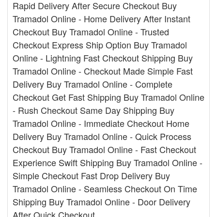
Rapid Delivery After Secure Checkout Buy
Tramadol Online - Home Delivery After Instant
Checkout Buy Tramadol Online - Trusted
Checkout Express Ship Option Buy Tramadol
Online - Lightning Fast Checkout Shipping Buy
Tramadol Online - Checkout Made Simple Fast
Delivery Buy Tramadol Online - Complete
Checkout Get Fast Shipping Buy Tramadol Online
- Rush Checkout Same Day Shipping Buy
Tramadol Online - Immediate Checkout Home
Delivery Buy Tramadol Online - Quick Process
Checkout Buy Tramadol Online - Fast Checkout
Experience Swift Shipping Buy Tramadol Online -
Simple Checkout Fast Drop Delivery Buy
Tramadol Online - Seamless Checkout On Time
Shipping Buy Tramadol Online - Door Delivery
After Quick Checkout