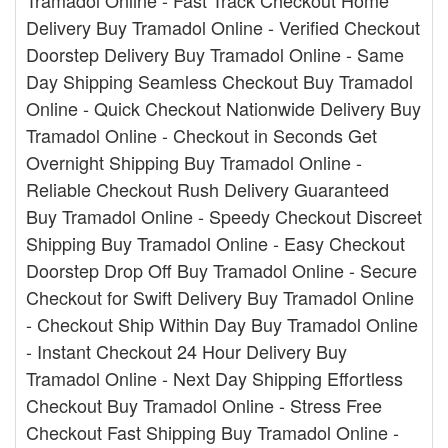
Tramadol Online - Fast Track Checkout Home
Delivery Buy Tramadol Online - Verified Checkout
Doorstep Delivery Buy Tramadol Online - Same
Day Shipping Seamless Checkout Buy Tramadol
Online - Quick Checkout Nationwide Delivery Buy
Tramadol Online - Checkout in Seconds Get
Overnight Shipping Buy Tramadol Online -
Reliable Checkout Rush Delivery Guaranteed
Buy Tramadol Online - Speedy Checkout Discreet
Shipping Buy Tramadol Online - Easy Checkout
Doorstep Drop Off Buy Tramadol Online - Secure
Checkout for Swift Delivery Buy Tramadol Online
- Checkout Ship Within Day Buy Tramadol Online
- Instant Checkout 24 Hour Delivery Buy
Tramadol Online - Next Day Shipping Effortless
Checkout Buy Tramadol Online - Stress Free
Checkout Fast Shipping Buy Tramadol Online -