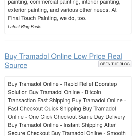
painting, commercial painting, interior painting,
exterior painting, and various other needs. At
Final Touch Painting, we do, too.
Latest Blog Posts
Buy Tramadol Online Low Price Real
Source
OPEN THE BLOG
Buy Tramadol Online - Rapid Relief Doorstep
Solution Buy Tramadol Online - Bitcoin
Transaction Fast Shipping Buy Tramadol Online -
Fast Checkout Quick Shipping Buy Tramadol
Online - One Click Checkout Same Day Delivery
Buy Tramadol Online - Instant Shipping After
Secure Checkout Buy Tramadol Online - Smooth