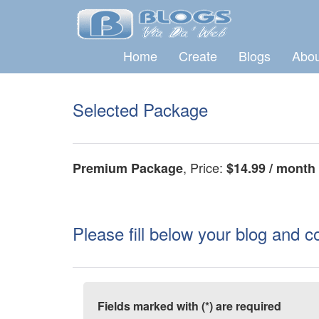
Home
Create
Blogs
Abou
Selected Package
, Price:
Premium Package
$14.99 / month
Please fill below your blog and c
Fields marked with (*) are required