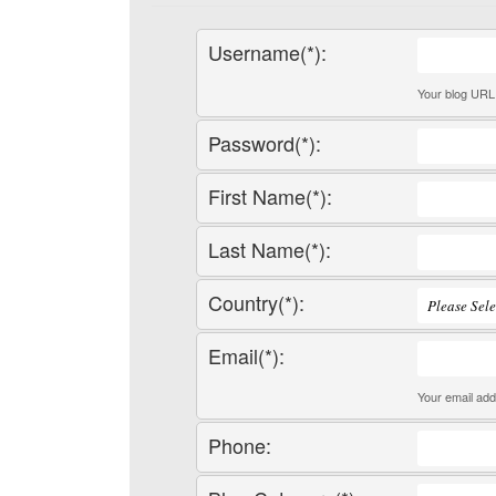
Username(*):
Your blog URL 
Password(*):
First Name(*):
Last Name(*):
Country(*):
Email(*):
Your email add
Phone: