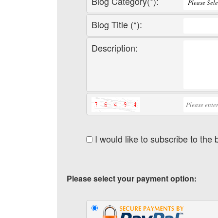
Blog Category(*):
Blog Title (*):
Description:
I would like to subscribe to the
Please select your payment option: