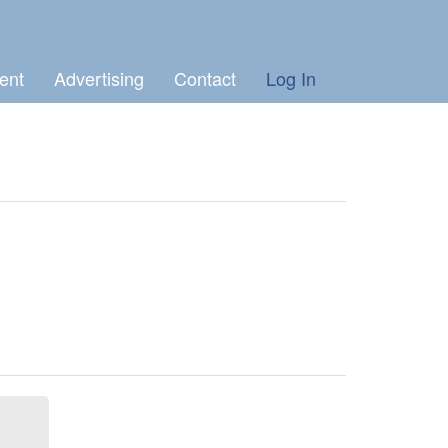
ent
Advertising
Contact
Log In