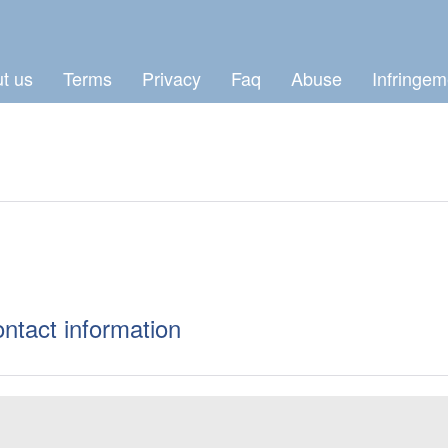
t us
Terms
Privacy
Faq
Abuse
Infringem
ontact information