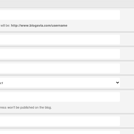
will be:
http://www.blogsvia.com/
username
ress won't be published on the blog.