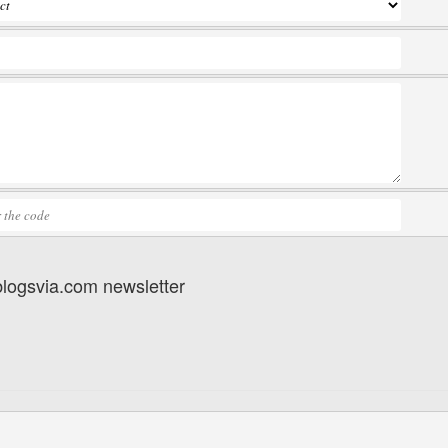
 blogsvia.com newsletter